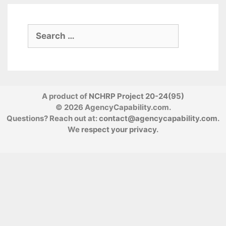
Search
for:
A product of
NCHRP Project 20-24(95)
© 2026 AgencyCapability.com.
Questions? Reach out at:
contact@agencycapability.com
.
We
respect your privacy
.