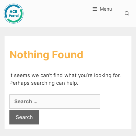
Skip
Menu
to
content
Nothing Found
It seems we can’t find what you’re looking for.
Perhaps searching can help.
Search
for: