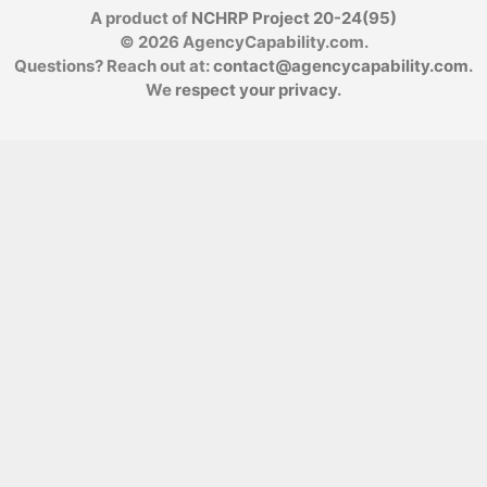
A product of
NCHRP Project 20-24(95)
© 2026 AgencyCapability.com.
Questions? Reach out at:
contact@agencycapability.com
.
We
respect your privacy
.