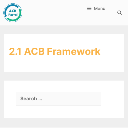
Skip
Menu
to
content
2.1 ACB Framework
Search
for: