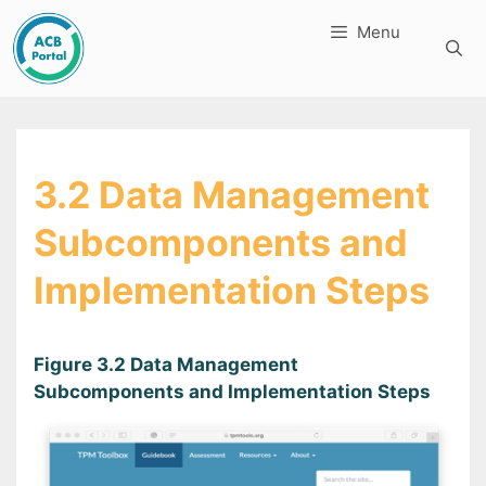
Skip
Menu
to
content
3.2 Data Management
Subcomponents and
Implementation Steps
Figure 3.2 Data Management
Subcomponents and Implementation Steps