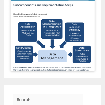
Search
for: