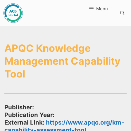
Skip
Menu
to
content
APQC Knowledge
Management Capability
Tool
Publisher:
Publication Year:
External Link:
https://www.apqc.org/km-
capability-assessment-tool