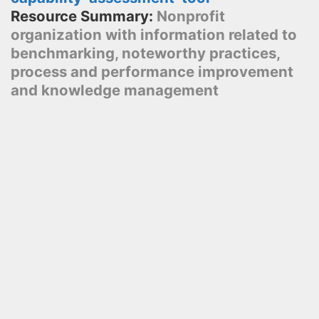
Resource Summary:
Nonprofit
organization with information related to
benchmarking, noteworthy practices,
process and performance improvement
and knowledge management