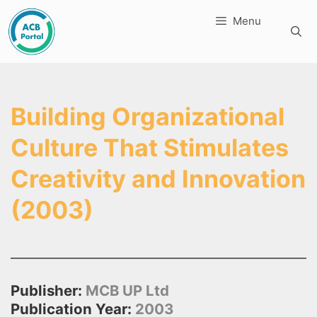
Skip
Menu
to
content
Building Organizational
Culture That Stimulates
Creativity and Innovation
(2003)
Publisher:
MCB UP Ltd
Publication Year:
2003