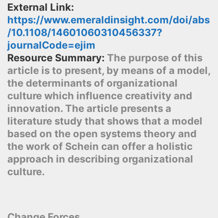
External Link:
https://www.emeraldinsight.com/doi/abs
/10.1108/14601060310456337?
journalCode=ejim
Resource Summary:
The purpose of this
article is to present, by means of a model,
the determinants of organizational
culture which influence creativity and
innovation. The article presents a
literature study that shows that a model
based on the open systems theory and
the work of Schein can offer a holistic
approach in describing organizational
culture.
Change Forces