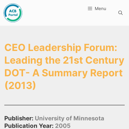
Skip
Menu
to
content
CEO Leadership Forum:
Leading the 21st Century
DOT- A Summary Report
(2013)
Publisher:
University of Minnesota
Publication Year:
2005