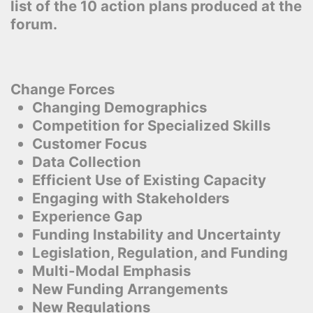
list of the 10 action plans produced at the
forum.
Change Forces
Changing Demographics
Competition for Specialized Skills
Customer Focus
Data Collection
Efficient Use of Existing Capacity
Engaging with Stakeholders
Experience Gap
Funding Instability and Uncertainty
Legislation, Regulation, and Funding
Multi-Modal Emphasis
New Funding Arrangements
New Regulations