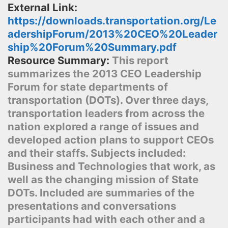
External Link:
https://downloads.transportation.org/Le
adershipForum/2013%20CEO%20Leader
ship%20Forum%20Summary.pdf
Resource Summary:
This report
summarizes the 2013 CEO Leadership
Forum for state departments of
transportation (DOTs). Over three days,
transportation leaders from across the
nation explored a range of issues and
developed action plans to support CEOs
and their staffs. Subjects included:
Business and Technologies that work, as
well as the changing mission of State
DOTs. Included are summaries of the
presentations and conversations
participants had with each other and a