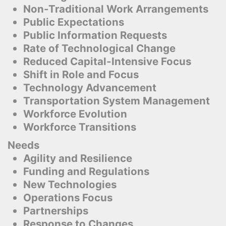
Non-Traditional Work Arrangements
Public Expectations
Public Information Requests
Rate of Technological Change
Reduced Capital-Intensive Focus
Shift in Role and Focus
Technology Advancement
Transportation System Management
Workforce Evolution
Workforce Transitions
Needs
Agility and Resilience
Funding and Regulations
New Technologies
Operations Focus
Partnerships
Response to Changes