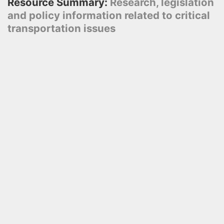
Resource Summary:
Research, legislation
and policy information related to critical
transportation issues