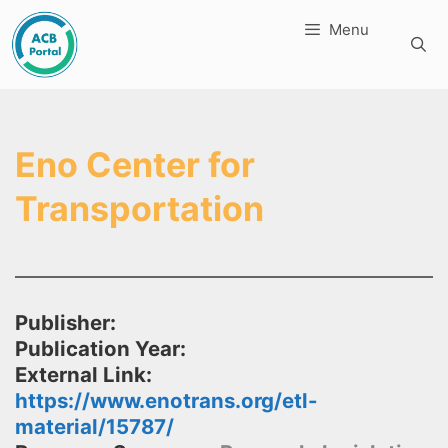
Skip
Menu
to
content
Eno Center for
Transportation
Publisher:
Publication Year:
External Link:
https://www.enotrans.org/etl-
material/15787/