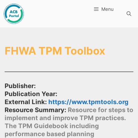
Skip
Menu
to
content
FHWA TPM Toolbox
Publisher:
Publication Year:
External Link:
https://www.tpmtools.org
Resource Summary:
Resource for steps to
implement and improve TPM practices.
The TPM Guidebook including
performance based planning