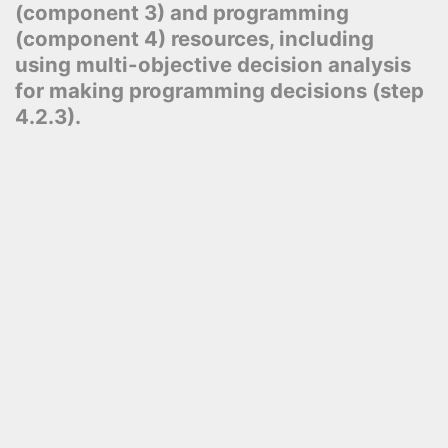
(component 3) and programming
(component 4) resources, including
using multi-objective decision analysis
for making programming decisions (step
4.2.3).