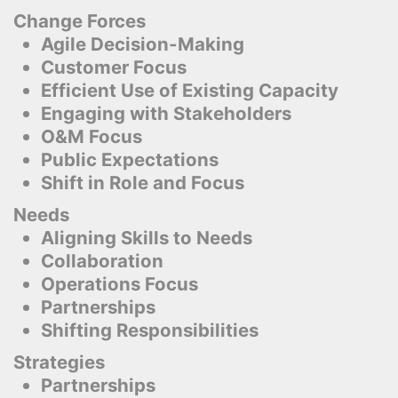
Change Forces
Agile Decision-Making
Customer Focus
Efficient Use of Existing Capacity
Engaging with Stakeholders
O&M Focus
Public Expectations
Shift in Role and Focus
Needs
Aligning Skills to Needs
Collaboration
Operations Focus
Partnerships
Shifting Responsibilities
Strategies
Partnerships