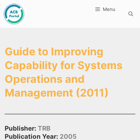
Skip
Menu
to
content
Guide to Improving
Capability for Systems
Operations and
Management (2011)
Publisher:
TRB
Publication Year:
2005