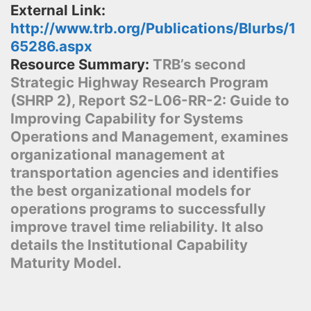
External Link:
http://www.trb.org/Publications/Blurbs/1
65286.aspx
Resource Summary:
TRB’s second
Strategic Highway Research Program
(SHRP 2), Report S2-L06-RR-2: Guide to
Improving Capability for Systems
Operations and Management, examines
organizational management at
transportation agencies and identifies
the best organizational models for
operations programs to successfully
improve travel time reliability. It also
details the Institutional Capability
Maturity Model.