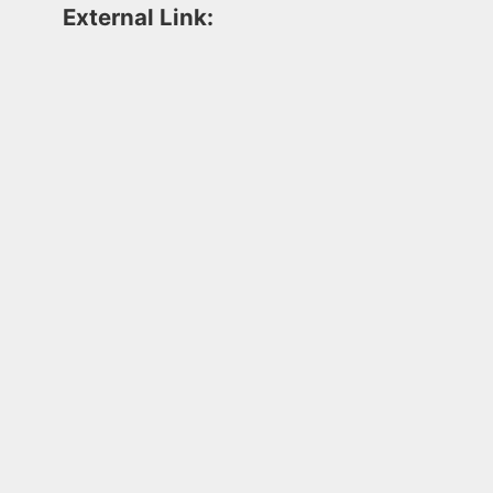
External Link: