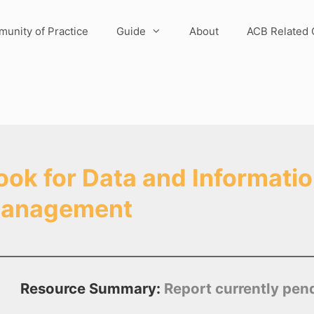
unity of Practice
Guide
About
ACB Related 
k for Data and Informatio
 Management
Resource Summary:
Report currently pen