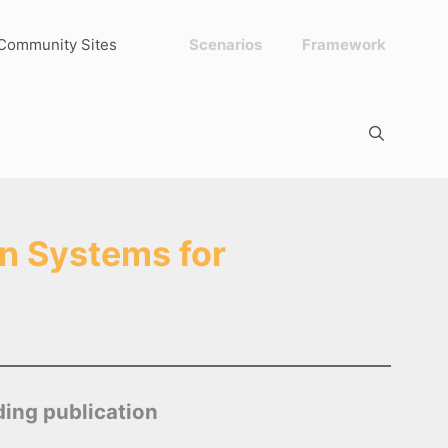
Community Sites
Scenarios
Framework
n Systems for
ding publication