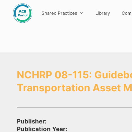
Skip
to
Shared Practices
Library
Comm
content
NCHRP 08-115: Guideboo
Transportation Asset
Publisher:
Publication Year: