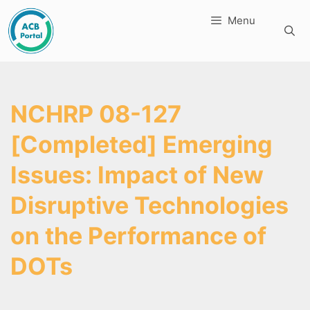
Skip
Menu
to
content
NCHRP 08-127
[Completed] Emerging
Issues: Impact of New
Disruptive Technologies
on the Performance of
DOTs