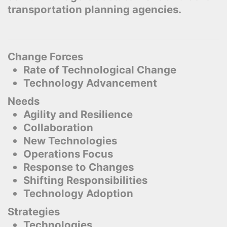
transportation planning agencies.
Change Forces
Rate of Technological Change
Technology Advancement
Needs
Agility and Resilience
Collaboration
New Technologies
Operations Focus
Response to Changes
Shifting Responsibilities
Technology Adoption
Strategies
Technologies