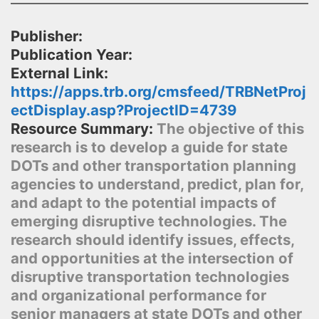
Publisher:
Publication Year:
External Link:
https://apps.trb.org/cmsfeed/TRBNetProj
ectDisplay.asp?ProjectID=4739
Resource Summary:
The objective of this
research is to develop a guide for state
DOTs and other transportation planning
agencies to understand, predict, plan for,
and adapt to the potential impacts of
emerging disruptive technologies. The
research should identify issues, effects,
and opportunities at the intersection of
disruptive transportation technologies
and organizational performance for
senior managers at state DOTs and other