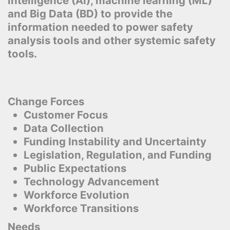
intelligence (AI), machine learning (ML)
and Big Data (BD) to provide the
information needed to power safety
analysis tools and other systemic safety
tools.
Change Forces
Customer Focus
Data Collection
Funding Instability and Uncertainty
Legislation, Regulation, and Funding
Public Expectations
Technology Advancement
Workforce Evolution
Workforce Transitions
Needs