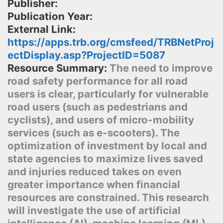
Publisher:
Publication Year:
External Link:
https://apps.trb.org/cmsfeed/TRBNetProj
ectDisplay.asp?ProjectID=5087
Resource Summary:
The need to improve
road safety performance for all road
users is clear, particularly for vulnerable
road users (such as pedestrians and
cyclists), and users of micro-mobility
services (such as e-scooters). The
optimization of investment by local and
state agencies to maximize lives saved
and injuries reduced takes on even
greater importance when financial
resources are constrained. This research
will investigate the use of artificial