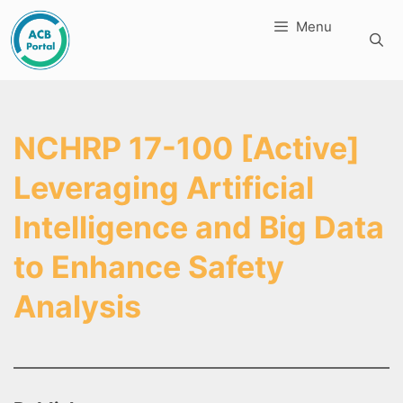
Skip
Menu
to
content
NCHRP 17-100 [Active]
Leveraging Artificial
Intelligence and Big Data
to Enhance Safety
Analysis