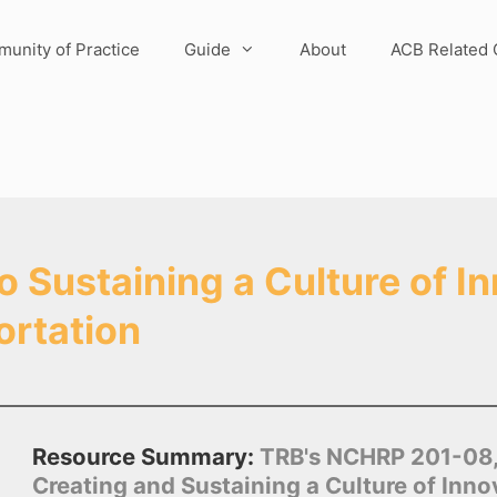
unity of Practice
Guide
About
ACB Related 
Sustaining a Culture of In
ortation
Resource Summary:
TRB's NCHRP 201-08, 
Creating and Sustaining a Culture of Inn