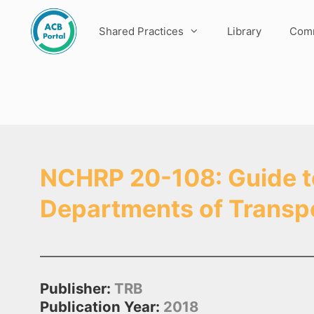
Skip
to
Shared Practices
Library
Comm
content
NCHRP 20-108: Guide to 
Departments of Transp
Publisher:
TRB
Publication Year:
2018