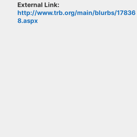
External Link:
http://www.trb.org/main/blurbs/17836
8.aspx