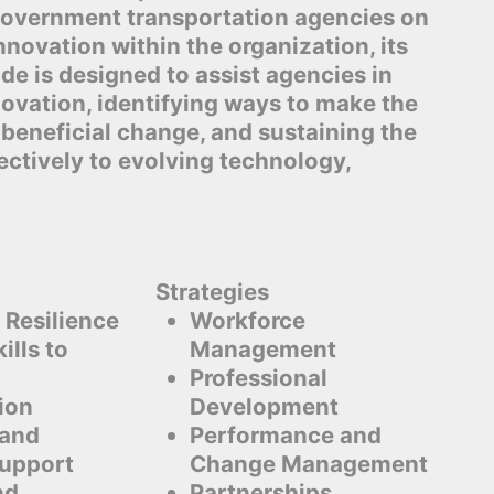
 government transportation agencies on
nnovation within the organization, its
de is designed to assist agencies in
novation, identifying ways to make the
beneficial change, and sustaining the
ectively to evolving technology,
Strategies
 Resilience
Workforce
ills to
Management
Professional
ion
Development
 and
Performance and
Support
Change Management
nd
Partnerships