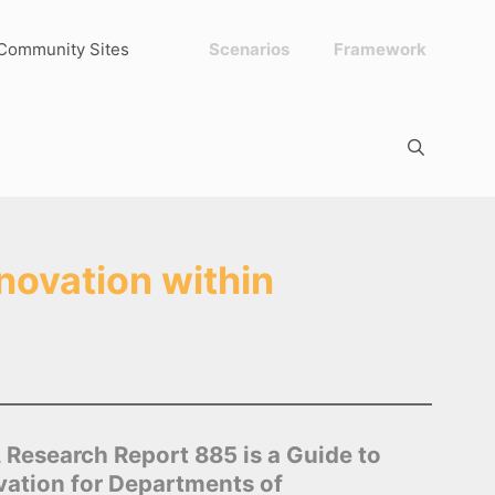
Community Sites
Scenarios
Framework
novation within
Research Report 885 is a Guide to
ovation for Departments of