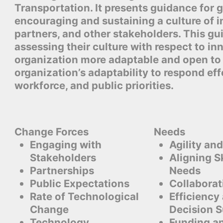
Transportation. It presents guidance for
encouraging and sustaining a culture of i
partners, and other stakeholders. This gui
assessing their culture with respect to in
organization more adaptable and open to 
organization’s adaptability to respond eff
workforce, and public priorities.
Change Forces
Needs
Engaging with
Agility and
Stakeholders
Aligning Sk
Partnerships
Needs
Public Expectations
Collaborat
Rate of Technological
Efficiency
Change
Decision 
Technology
Funding a