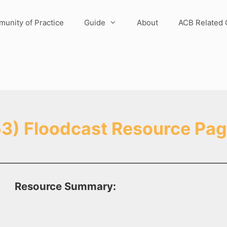
unity of Practice
Guide
About
ACB Related 
3) Floodcast Resource Pa
Resource Summary: