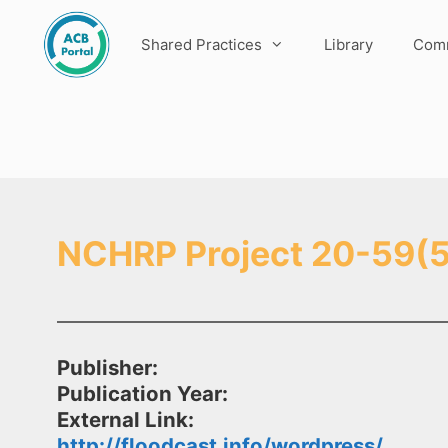
Skip
to
Shared Practices
Library
Comm
content
NCHRP Project 20-59(5
Publisher:
Publication Year:
External Link:
http://floodcast.info/wordpress/