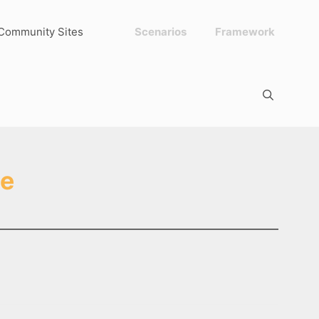
Community Sites
Scenarios
Framework
ge