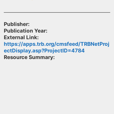
Publisher:
Publication Year:
External Link:
https://apps.trb.org/cmsfeed/TRBNetProj
ectDisplay.asp?ProjectID=4784
Resource Summary: