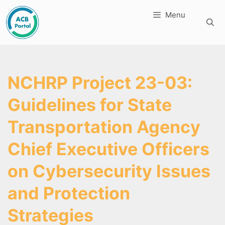
Skip
Menu
to
content
NCHRP Project 23-03:
Guidelines for State
Transportation Agency
Chief Executive Officers
on Cybersecurity Issues
and Protection
Strategies