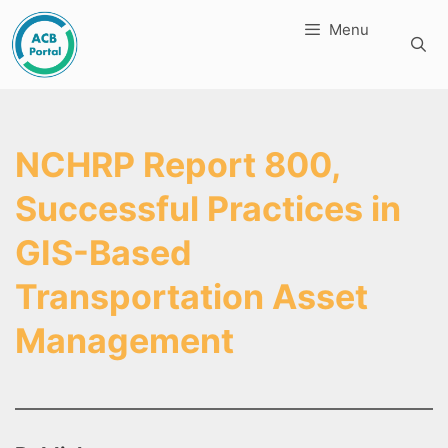
Skip
Menu
to
content
NCHRP Report 800,
Successful Practices in
GIS-Based
Transportation Asset
Management