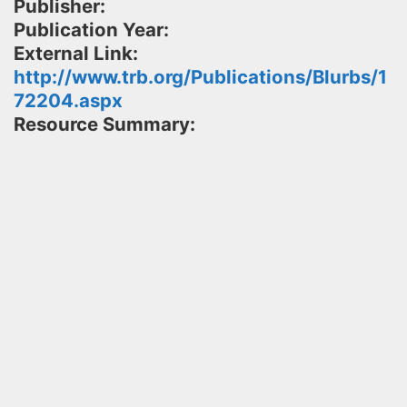
Publisher:
Publication Year:
External Link:
http://www.trb.org/Publications/Blurbs/1
72204.aspx
Resource Summary: