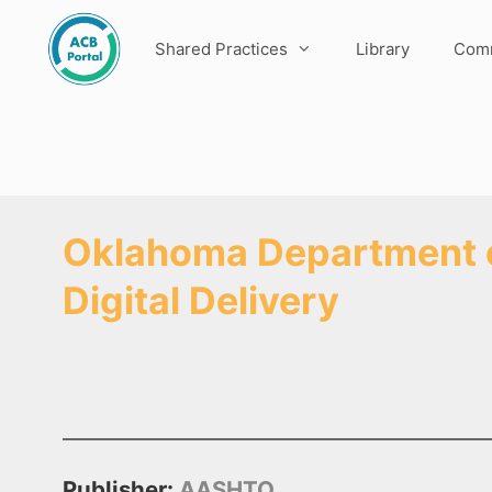
Skip
to
Shared Practices
Library
Comm
content
Oklahoma Department of
Digital Delivery
Publisher:
AASHTO