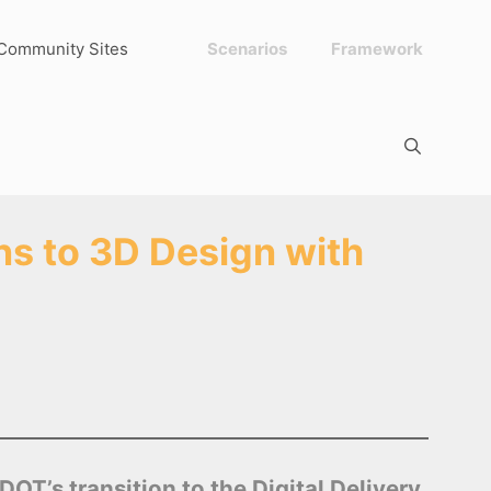
Community Sites
Scenarios
Framework
s to 3D Design with
T’s transition to the Digital Delivery