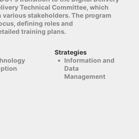
elivery Technical Committee, which
m various stakeholders. The program
cus, defining roles and
etailed training plans.
Strategies
hnology
Information and
ption
Data
Management