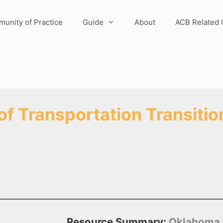
unity of Practice
Guide
About
ACB Related 
 Transportation Transition
Resource Summary:
Oklahoma DO