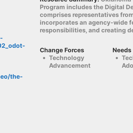
Program includes the Digital D
comprises representatives fro
incorporates an agency-wide fo
responsibilities, and creating d
-
02_odot-
Change Forces
Needs
Technology
Tec
Advancement
Ado
deo/the-