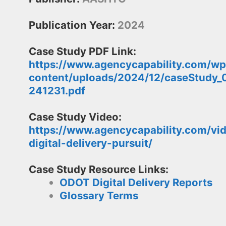
Publication Year:
2024
Case Study PDF Link:
https://www.agencycapability.com/wp
content/uploads/2024/12/caseStudy_
241231.pdf
Case Study Video:
https://www.agencycapability.com/vi
digital-delivery-pursuit/
Case Study Resource Links:
ODOT Digital Delivery Reports
Glossary Terms