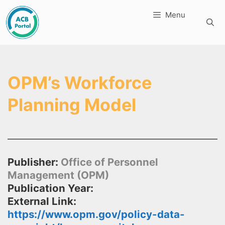
Skip
Menu
to
content
OPM’s Workforce
Planning Model
Publisher:
Office of Personnel
Management (OPM)
Publication Year:
External Link:
https://www.opm.gov/policy-data-