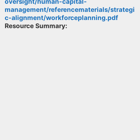
oversight/human-capital-
management/referencematerials/strategi
c-alignment/workforceplanning.pdf
Resource Summary: