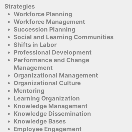
Strategies
Workforce Planning
Workforce Management
Succession Planning
Social and Learning Communities
Shifts in Labor
Professional Development
Performance and Change
Management
Organizational Management
Organizational Culture
Mentoring
Learning Organization
Knowledge Management
Knowledge Dissemination
Knowledge Bases
Employee Engagement