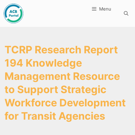
Skip
Menu
to
content
TCRP Research Report
194 Knowledge
Management Resource
to Support Strategic
Workforce Development
for Transit Agencies