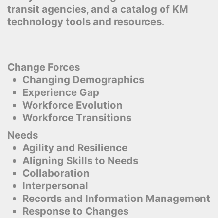
transit agencies, and a catalog of KM
technology tools and resources.
Change Forces
Changing Demographics
Experience Gap
Workforce Evolution
Workforce Transitions
Needs
Agility and Resilience
Aligning Skills to Needs
Collaboration
Interpersonal
Records and Information Management
Response to Changes