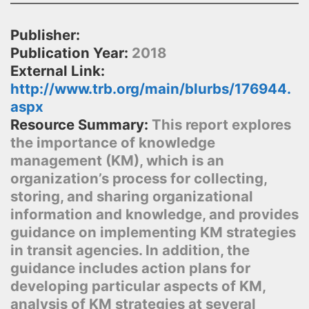
Publisher:
Publication Year:
2018
External Link:
http://www.trb.org/main/blurbs/176944.
aspx
Resource Summary:
This report explores
the importance of knowledge
management (KM), which is an
organization’s process for collecting,
storing, and sharing organizational
information and knowledge, and provides
guidance on implementing KM strategies
in transit agencies. In addition, the
guidance includes action plans for
developing particular aspects of KM,
analysis of KM strategies at several