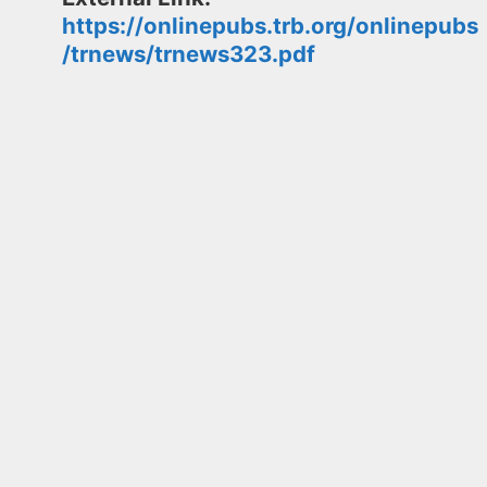
https://onlinepubs.trb.org/onlinepubs
/trnews/trnews323.pdf