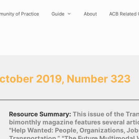
unity of Practice
Guide
About
ACB Related 
ctober 2019, Number 323
Resource Summary:
This issue of the Tra
bimonthly magazine features several artic
"Help Wanted: People, Organizations, Job
Transportation,” "The Future Multimodal 