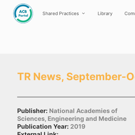
Skip
to
Shared Practices
Library
Comm
content
TR News, September-O
Publisher:
National Academies of
Sciences, Engineering and Medicine
Publication Year:
2019
External Link: