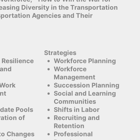
reasing Diversity in the Transportation
sportation Agencies and Their
Strategies
 Resilience
Workforce Planning
 and
Workforce
Management
 Work
Succession Planning
nt
Social and Learning
Communities
date Pools
Shifts in Labor
ation of
Recruiting and
Retention
to Changes
Professional