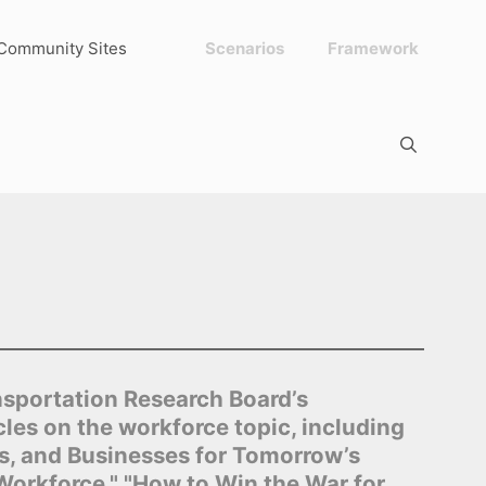
Community Sites
Scenarios
Framework
nsportation Research Board’s
les on the workforce topic, including
s, and Businesses for Tomorrow’s
Workforce," "How to Win the War for