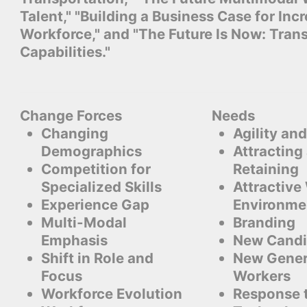
Talent," "Building a Business Case for Inc
Workforce," and "The Future Is Now: Tran
Capabilities."
Change Forces
Needs
Changing
Agility and
Demographics
Attracting
Competition for
Retaining
Specialized Skills
Attractive
Experience Gap
Environme
Multi-Modal
Branding
Emphasis
New Candi
Shift in Role and
New Gener
Focus
Workers
Workforce Evolution
Response 