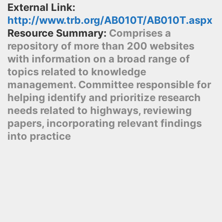
External Link:
http://www.trb.org/AB010T/AB010T.aspx
Resource Summary:
Comprises a
repository of more than 200 websites
with information on a broad range of
topics related to knowledge
management. Committee responsible for
helping identify and prioritize research
needs related to highways, reviewing
papers, incorporating relevant findings
into practice