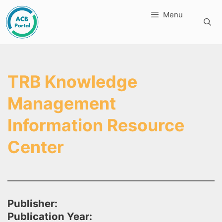
Skip
Menu
to
content
TRB Knowledge
Management
Information Resource
Center
Publisher:
Publication Year: