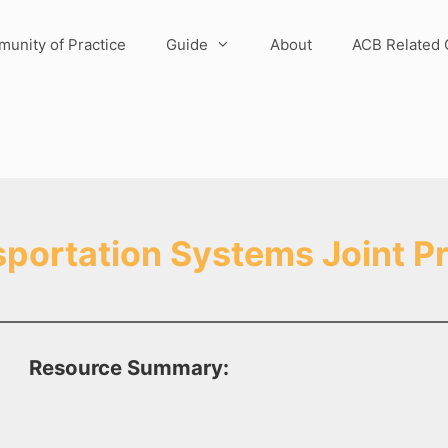
unity of Practice
Guide
About
ACB Related 
sportation Systems Joint P
Resource Summary: