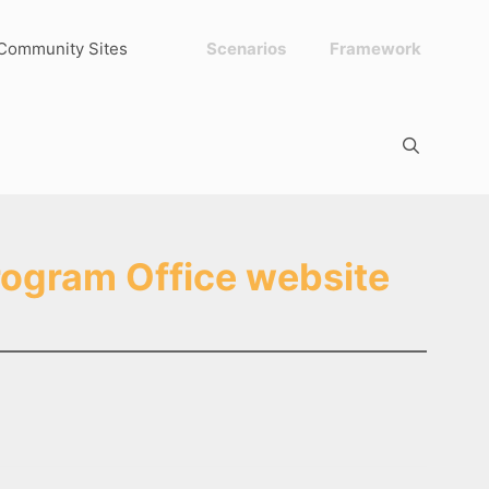
Community Sites
Scenarios
Framework
rogram Office website