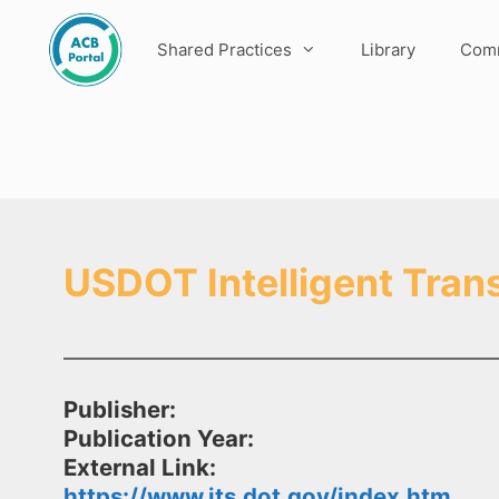
Skip
to
Shared Practices
Library
Comm
content
USDOT Intelligent Tran
Publisher:
Publication Year:
External Link:
https://www.its.dot.gov/index.htm