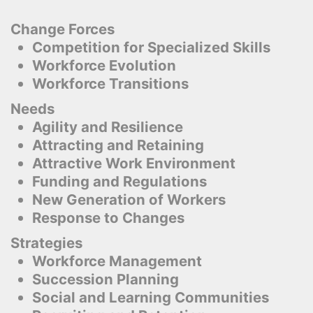
Change Forces
Competition for Specialized Skills
Workforce Evolution
Workforce Transitions
Needs
Agility and Resilience
Attracting and Retaining
Attractive Work Environment
Funding and Regulations
New Generation of Workers
Response to Changes
Strategies
Workforce Management
Succession Planning
Social and Learning Communities