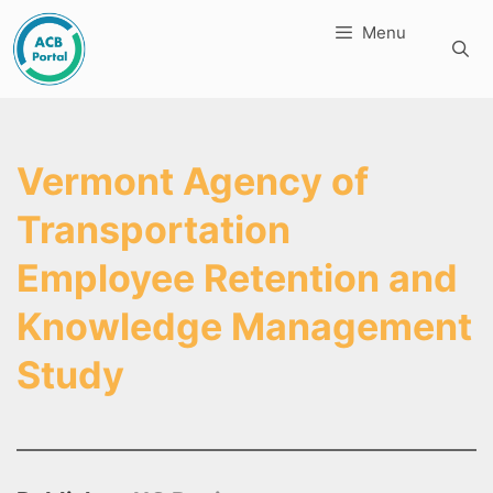
Skip
Menu
to
content
Vermont Agency of
Transportation
Employee Retention and
Knowledge Management
Study