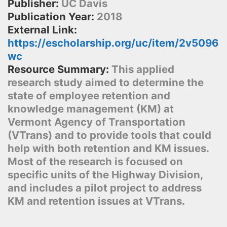
Publisher:
UC Davis
Publication Year:
2018
External Link:
https://escholarship.org/uc/item/2v5096
wc
Resource Summary:
This applied
research study aimed to determine the
state of employee retention and
knowledge management (KM) at
Vermont Agency of Transportation
(VTrans) and to provide tools that could
help with both retention and KM issues.
Most of the research is focused on
specific units of the Highway Division,
and includes a pilot project to address
KM and retention issues at VTrans.