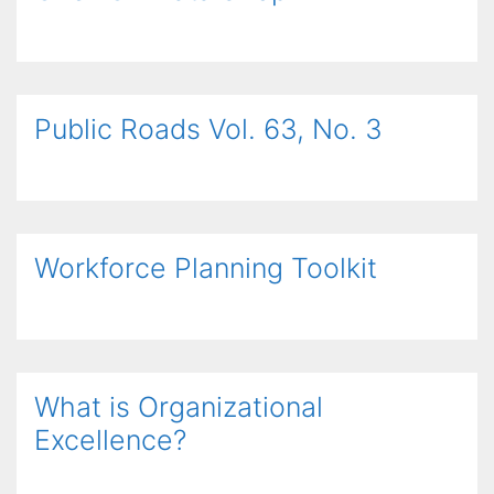
Public Roads Vol. 63, No. 3
Workforce Planning Toolkit
What is Organizational
Excellence?