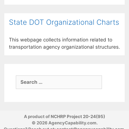
State DOT Organizational Charts
This webpage collects information related to
transportation agency organizational structures.
Search
for:
A product of
NCHRP Project 20-24(95)
© 2026 AgencyCapability.com.