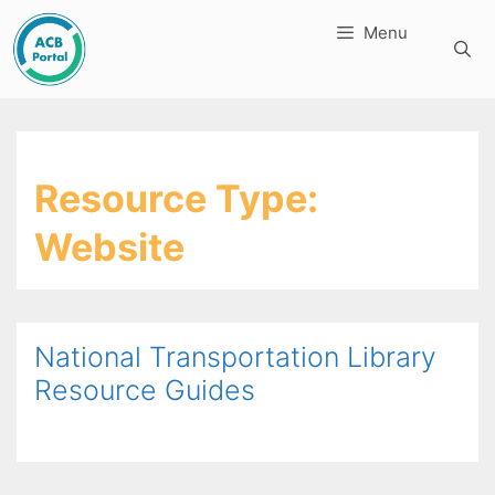
Skip
Menu
to
content
Resource Type:
Website
National Transportation Library
Resource Guides