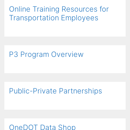
Online Training Resources for
Transportation Employees
P3 Program Overview
Public-Private Partnerships
OneDOT Data Shop