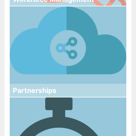
Partnerships