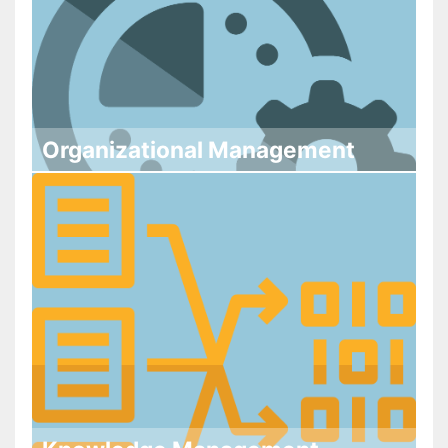
Organizational Management