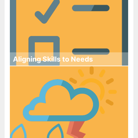
Aligning Skills to Needs