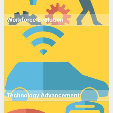
Workforce Evolution
Technology Advancement