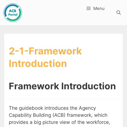
Skip
Menu
to
content
2-1-Framework
Introduction
Framework Introduction
The guidebook introduces the Agency
Capability Building (ACB) framework, which
provides a big picture view of the workforce,