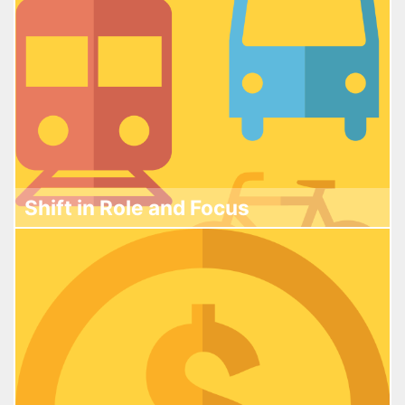
Shift in Role and Focus