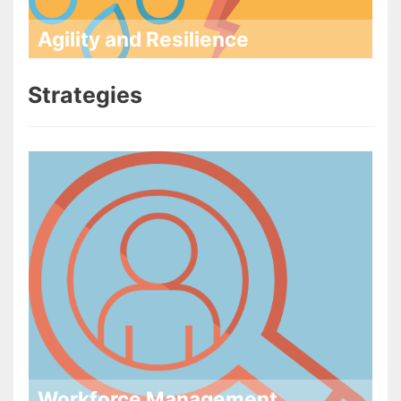
Agility and Resilience
Strategies
Workforce Management