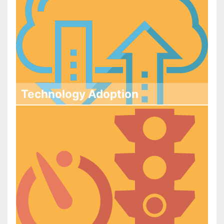
Technology Adoption