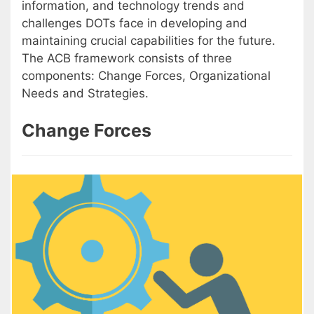
information, and technology trends and
challenges DOTs face in developing and
maintaining crucial capabilities for the future.
The ACB framework consists of three
components: Change Forces, Organizational
Needs and Strategies.
Change Forces