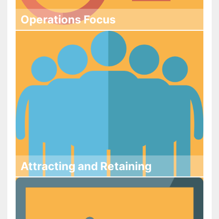
Operations Focus
Attracting and Retaining