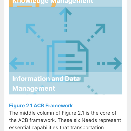
Knowledge Management
Information and Data
Management
Figure 2.1 ACB Framework
The middle column of Figure 2.1 is the core of
the ACB framework. These six Needs represent
essential capabilities that transportation