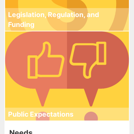
Legislation, Regulation, and
Funding
Public Expectations
Needs