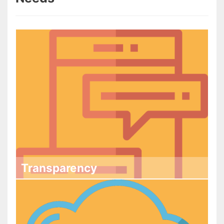
Transparency