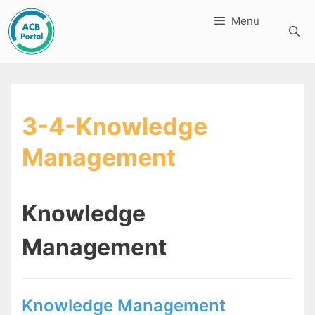
Skip
Menu
to
content
3-4-Knowledge
Management
Knowledge
Management
Knowledge Management