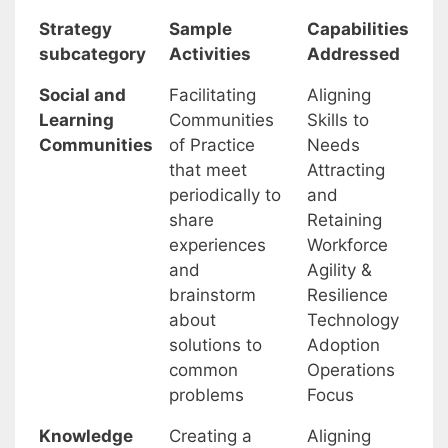
Strategy
Sample
Capabilities
subcategory
Activities
Addressed
Social and
Facilitating
Aligning
Learning
Communities
Skills to
Communities
of Practice
Needs
that meet
Attracting
periodically to
and
share
Retaining
experiences
Workforce
and
Agility &
brainstorm
Resilience
about
Technology
solutions to
Adoption
common
Operations
problems
Focus
Knowledge
Creating a
Aligning