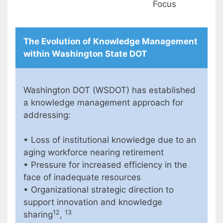
Focus
The Evolution of Knowledge Management
within Washington State DOT
Washington DOT (WSDOT) has established
a knowledge management approach for
addressing:
• Loss of institutional knowledge due to an
aging workforce nearing retirement
• Pressure for increased efficiency in the
face of inadequate resources
• Organizational strategic direction to
support innovation and knowledge
12
13
sharing
,