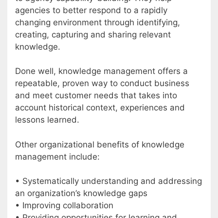
agencies to better respond to a rapidly
changing environment through identifying,
creating, capturing and sharing relevant
knowledge.
Done well, knowledge management offers a
repeatable, proven way to conduct business
and meet customer needs that takes into
account historical context, experiences and
lessons learned.
Other organizational benefits of knowledge
management include:
• Systematically understanding and addressing
an organization’s knowledge gaps
• Improving collaboration
• Providing opportunities for learning and