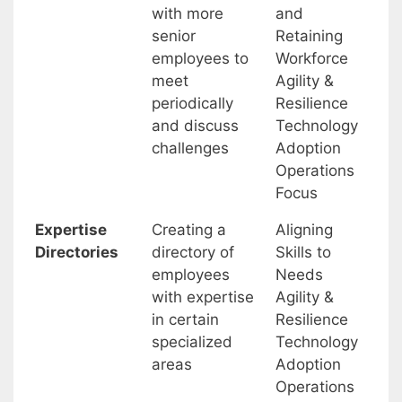
with more
and
senior
Retaining
employees to
Workforce
meet
Agility &
periodically
Resilience
and discuss
Technology
challenges
Adoption
Operations
Focus
Expertise
Creating a
Aligning
Directories
directory of
Skills to
employees
Needs
with expertise
Agility &
in certain
Resilience
specialized
Technology
areas
Adoption
Operations