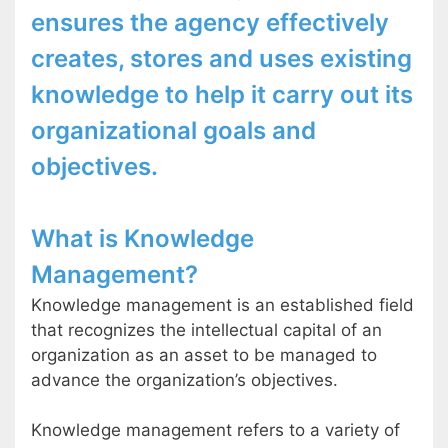
ensures the agency effectively
creates, stores and uses existing
knowledge to help it carry out its
organizational goals and
objectives.
What is Knowledge
Management?
Knowledge management is an established field
that recognizes the intellectual capital of an
organization as an asset to be managed to
advance the organization’s objectives.
Knowledge management refers to a variety of