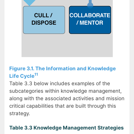
Figure 3.1. The Information and Knowledge
11
Life Cycle
Table 3.3 below includes examples of the
subcategories within knowledge management,
along with the associated activities and mission
critical capabilities that are built through this
strategy.
Table 3.3 Knowledge Management Strategies