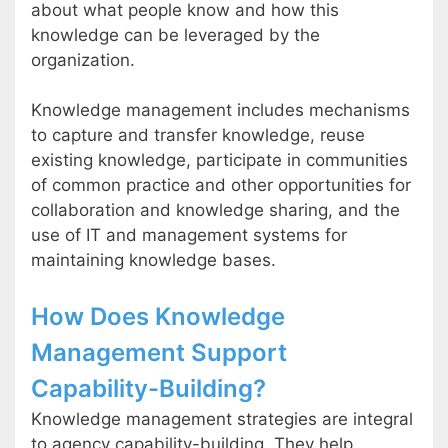
about what people know and how this
knowledge can be leveraged by the
organization.
Knowledge management includes mechanisms
to capture and transfer knowledge, reuse
existing knowledge, participate in communities
of common practice and other opportunities for
collaboration and knowledge sharing, and the
use of IT and management systems for
maintaining knowledge bases.
How Does Knowledge
Management Support
Capability-Building?
Knowledge management strategies are integral
to agency capability-building. They help