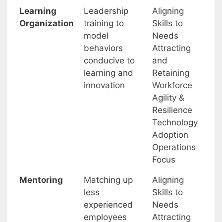
Learning
Leadership
Aligning
Organization
training to
Skills to
model
Needs
behaviors
Attracting
conducive to
and
learning and
Retaining
innovation
Workforce
Agility &
Resilience
Technology
Adoption
Operations
Focus
Mentoring
Matching up
Aligning
less
Skills to
experienced
Needs
employees
Attracting