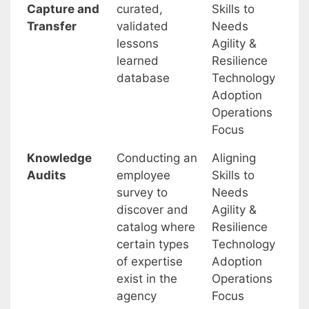
Capture and
curated,
Skills to
Transfer
validated
Needs
lessons
Agility &
learned
Resilience
database
Technology
Adoption
Operations
Focus
Knowledge
Conducting an
Aligning
Audits
employee
Skills to
survey to
Needs
discover and
Agility &
catalog where
Resilience
certain types
Technology
of expertise
Adoption
exist in the
Operations
agency
Focus