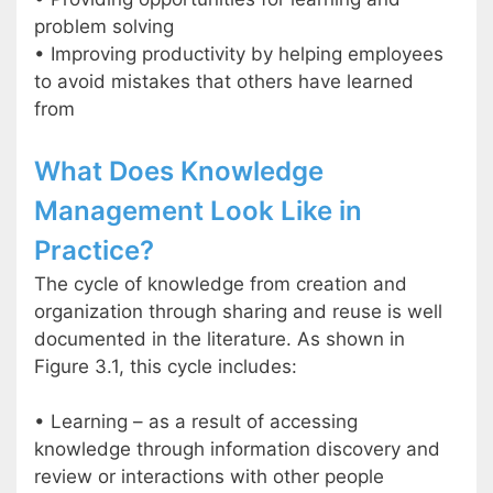
problem solving
• Improving productivity by helping employees
to avoid mistakes that others have learned
from
What Does Knowledge
Management Look Like in
Practice?
The cycle of knowledge from creation and
organization through sharing and reuse is well
documented in the literature. As shown in
Figure 3.1, this cycle includes:
• Learning – as a result of accessing
knowledge through information discovery and
review or interactions with other people