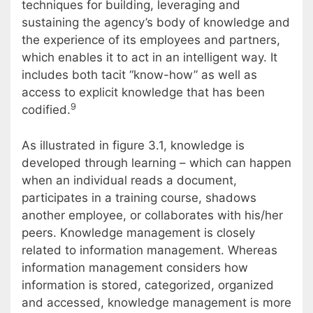
techniques for building, leveraging and
sustaining the agency’s body of knowledge and
the experience of its employees and partners,
which enables it to act in an intelligent way. It
includes both tacit “know-how” as well as
access to explicit knowledge that has been
9
codified.
As illustrated in figure 3.1, knowledge is
developed through learning – which can happen
when an individual reads a document,
participates in a training course, shadows
another employee, or collaborates with his/her
peers. Knowledge management is closely
related to information management. Whereas
information management considers how
information is stored, categorized, organized
and accessed, knowledge management is more