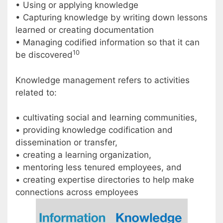
• Using or applying knowledge
• Capturing knowledge by writing down lessons
learned or creating documentation
• Managing codified information so that it can
10
be discovered
Knowledge management refers to activities
related to:
• cultivating social and learning communities,
• providing knowledge codification and
dissemination or transfer,
• creating a learning organization,
• mentoring less tenured employees, and
• creating expertise directories to help make
connections across employees