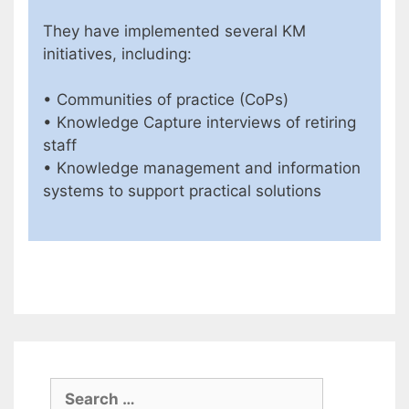
They have implemented several KM
initiatives, including:
• Communities of practice (CoPs)
• Knowledge Capture interviews of retiring
staff
• Knowledge management and information
systems to support practical solutions
Search