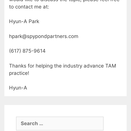
to contact me at:
Hyun-A Park
hpark@spypondpartners.com
(617) 875-9614
Thanks for helping the industry advance TAM
practice!
Hyun-A
Search
for: