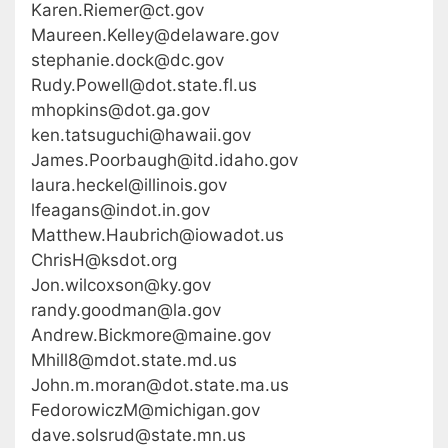
Karen.Riemer@ct.gov
Maureen.Kelley@delaware.gov
stephanie.dock@dc.gov
Rudy.Powell@dot.state.fl.us
mhopkins@dot.ga.gov
ken.tatsuguchi@hawaii.gov
James.Poorbaugh@itd.idaho.gov
laura.heckel@illinois.gov
lfeagans@indot.in.gov
Matthew.Haubrich@iowadot.us
ChrisH@ksdot.org
Jon.wilcoxson@ky.gov
randy.goodman@la.gov
Andrew.Bickmore@maine.gov
Mhill8@mdot.state.md.us
John.m.moran@dot.state.ma.us
FedorowiczM@michigan.gov
dave.solsrud@state.mn.us