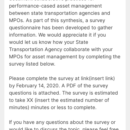
performance-cased asset management
between state transportation agencies and
MPOs. As part of this synthesis, a survey
questionnaire has been developed to gather
information. We would appreciate it if you
would let us know how your State
Transportation Agency collaborate with your
MPOs for asset management by completing the
survey listed below.
Please complete the survey at link(insert link)
by February 14, 2020. A PDF of the survey
questions is attached. The survey is estimated
to take XX (insert the estimated number of
minutes) minutes or less to complete.
If you have any questions about the survey or
would like to discuss the topic, please feel free