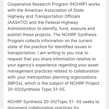
Cooperative Research Program (NCHRP) works
with the American Association of State
Highway and Transportation Officials
(AASHTO) and the Federal Highway
Administration to identify, fund, execute and
publish these projects. The NCHRP Synthesis
Program collects information on the current
state of the practice for identified issues in
transportation. I am writing to you now to
request that you share information relative to
your agency’s experience regarding your asset
management practices related to collaboration
with your metropolitan planning organizations
(MPOs), which is the subject of NCHRP Project
20-05/Synthesis Topic 51-05.
NCHRP Synthesis 20-05/Topic 51- 05 seeks to
document collaborative practices for