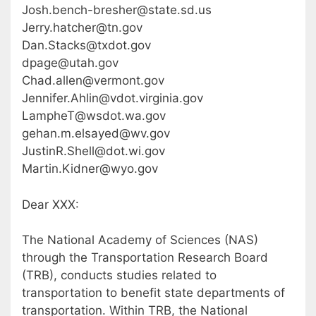
Josh.bench-bresher@state.sd.us
Jerry.hatcher@tn.gov
Dan.Stacks@txdot.gov
dpage@utah.gov
Chad.allen@vermont.gov
Jennifer.Ahlin@vdot.virginia.gov
LampheT@wsdot.wa.gov
gehan.m.elsayed@wv.gov
JustinR.Shell@dot.wi.gov
Martin.Kidner@wyo.gov
Dear XXX:
The National Academy of Sciences (NAS)
through the Transportation Research Board
(TRB), conducts studies related to
transportation to benefit state departments of
transportation. Within TRB, the National