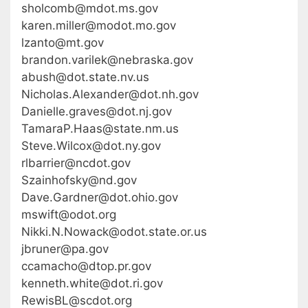
sholcomb@mdot.ms.gov
karen.miller@modot.mo.gov
lzanto@mt.gov
brandon.varilek@nebraska.gov
abush@dot.state.nv.us
Nicholas.Alexander@dot.nh.gov
Danielle.graves@dot.nj.gov
TamaraP.Haas@state.nm.us
Steve.Wilcox@dot.ny.gov
rlbarrier@ncdot.gov
Szainhofsky@nd.gov
Dave.Gardner@dot.ohio.gov
mswift@odot.org
Nikki.N.Nowack@odot.state.or.us
jbruner@pa.gov
ccamacho@dtop.pr.gov
kenneth.white@dot.ri.gov
RewisBL@scdot.org