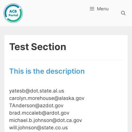
Skip
Menu
to
content
Test Section
This is the description
yatesb@dot.state.al.us
carolyn.morehouse@alaska.gov
TAnderson@azdot.gov
brad.mccaleb@ardot.gov
michael.b.johnson@dot.ca.gov
will.johnson@state.co.us