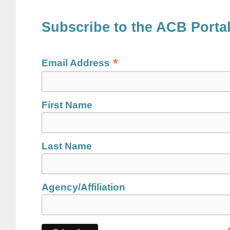
Subscribe to the ACB Porta
*
Email Address
First Name
Last Name
Agency/Affiliation