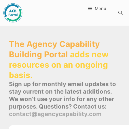
Skip
Menu
to
content
The Agency Capability
Building Portal
adds new
resources on an ongoing
basis.
Sign up for monthly email updates to
stay current on the latest additions.
We won’t use your info for any other
purposes. Questions? Contact us:
contact@agencycapability.com