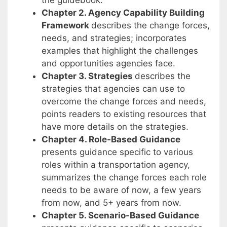
the guidebook.
Chapter 2. Agency Capability Building
Framework
describes the change forces,
needs, and strategies; incorporates
examples that highlight the challenges
and opportunities agencies face.
Chapter 3. Strategies
describes the
strategies that agencies can use to
overcome the change forces and needs,
points readers to existing resources that
have more details on the strategies.
Chapter 4. Role-Based Guidance
presents guidance specific to various
roles within a transportation agency,
summarizes the change forces each role
needs to be aware of now, a few years
from now, and 5+ years from now.
Chapter 5. Scenario-Based Guidance