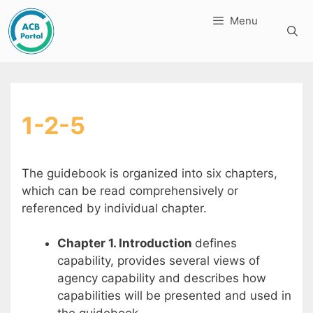
Skip
Menu
to
content
1-2-5
The guidebook is organized into six chapters,
which can be read comprehensively or
referenced by individual chapter.
Chapter 1. Introduction
defines
capability, provides several views of
agency capability and describes how
capabilities will be presented and used in