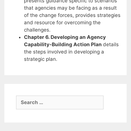
presents guidance specific to scenarios
that agencies may be facing as a result
of the change forces, provides strategies
and resource for overcoming the
challenges.
Chapter 6. Developing an Agency
Capability-Building Action Plan
details
the steps involved in developing a
strategic plan.
Search
for: