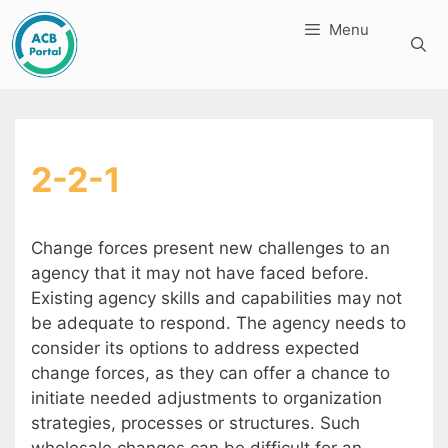
Skip
Menu
to
content
2-2-1
Change forces present new challenges to an
agency that it may not have faced before.
Existing agency skills and capabilities may not
be adequate to respond. The agency needs to
consider its options to address expected
change forces, as they can offer a chance to
initiate needed adjustments to organization
strategies, processes or structures. Such
wholesale changes can be difficult for an