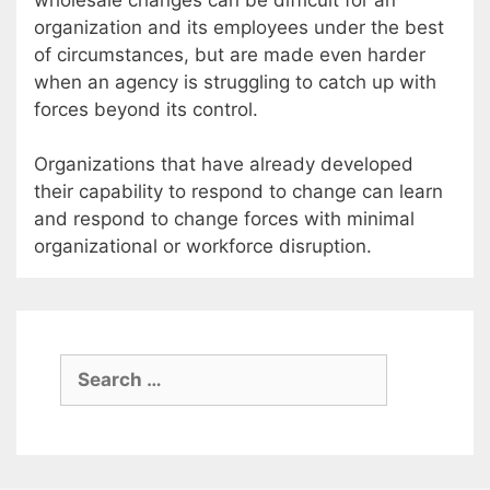
organization and its employees under the best
of circumstances, but are made even harder
when an agency is struggling to catch up with
forces beyond its control.
Organizations that have already developed
their capability to respond to change can learn
and respond to change forces with minimal
organizational or workforce disruption.
Search
for: