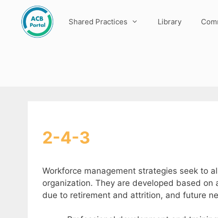
Skip
to
Shared Practices
Library
Comm
content
2-4-3
Workforce management strategies seek to ali
organization. They are developed based on an
due to retirement and attrition, and future n