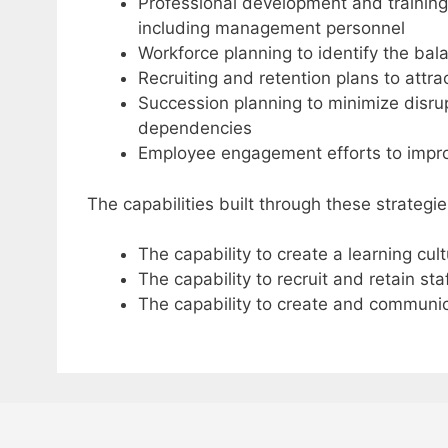
Professional development and training 
including management personnel
Workforce planning to identify the bal
Recruiting and retention plans to attra
Succession planning to minimize disru
dependencies
Employee engagement efforts to impr
The capabilities built through these strategie
The capability to create a learning cul
The capability to recruit and retain sta
The capability to create and communi