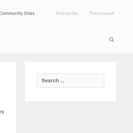
Community Sites
Scenarios
Framework
Search
for:
es