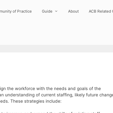
unity of Practice
Guide
About
ACB Related 
gn the workforce with the needs and goals of the
 understanding of current staffing, likely future chang
eeds. These strategies include: