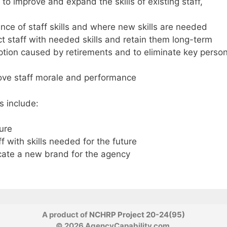
to improve and expand the skills of existing staff,
ance of staff skills and where new skills are needed
ct staff with needed skills and retain them long-term
ption caused by retirements and to eliminate key perso
ove staff morale and performance
s include:
ture
ff with skills needed for the future
cate a new brand for the agency
A product of
NCHRP Project 20-24(95)
© 2026 AgencyCapability.com.