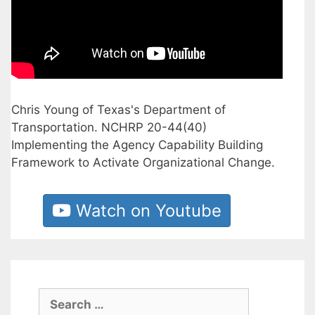
Chris Young of Texas's Department of
Transportation. NCHRP 20-44(40)
Implementing the Agency Capability Building
Framework to Activate Organizational Change.
Watch on Youtube
Search
for: