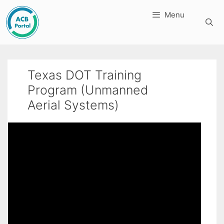
Skip
Menu
to
content
Texas DOT Training
Program (Unmanned
Aerial Systems)