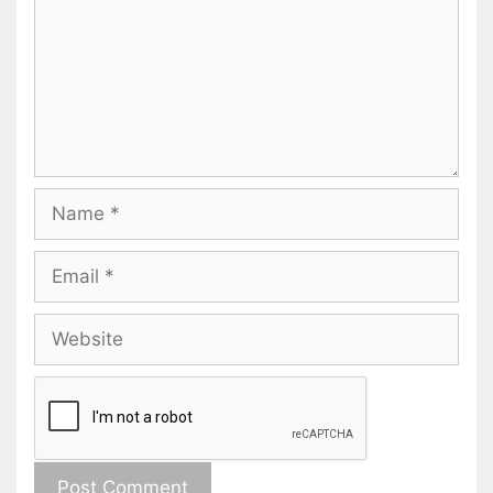
Name
Email
Website