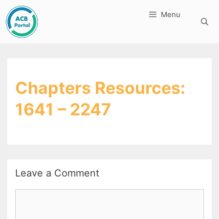
Skip
Menu
to
content
Chapters Resources:
1641 – 2247
Leave a Comment
Comment