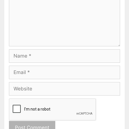
Name
Email
Website