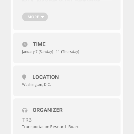
world.
The program covers all transportation
modes, with sessions and workshops addressing
topics of interest to policy makers, administrators,
practitioners, researchers, and representatives of
MORE
government, industry, and academic institutions.
TIME
January 7 (Sunday) - 11 (Thursday)
LOCATION
Washington, D.C.
ORGANIZER
TRB
Transportation Research Board