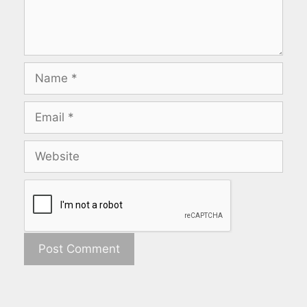
Name
Email
Website