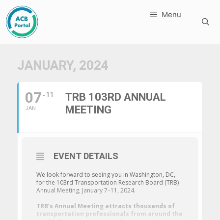
Skip
Menu
to
content
JANUARY, 2024
07
11
TRB 103RD ANNUAL
MEETING
JAN
EVENT DETAILS
We look forward to seeing you in Washington, DC,
for the 103rd Transportation Research Board (TRB)
Annual Meeting, January 7–11, 2024.
TRB’s Annual Meeting attracts thousands of
transportation professionals from around the