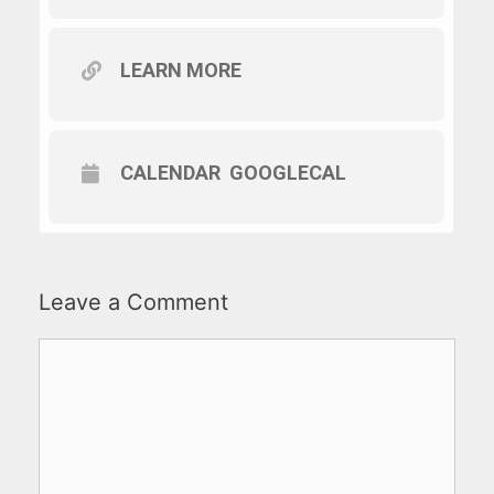
LEARN MORE
CALENDAR
GOOGLECAL
Leave a Comment
Comment