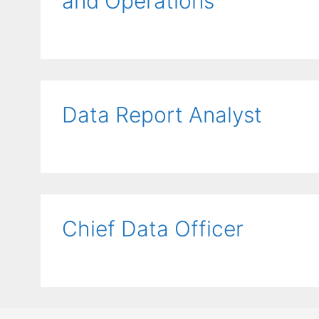
and Operations
Data Report Analyst
Chief Data Officer