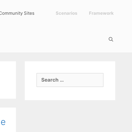
Community Sites
Scenarios
Framework
Search
for:
ce