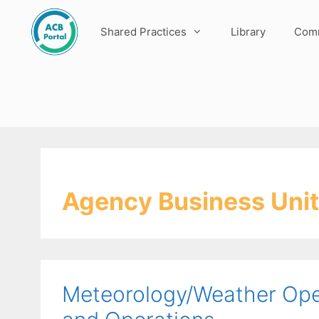
Skip
to
Shared Practices
Library
Comm
content
Agency Business Unit
Meteorology/Weather Oper