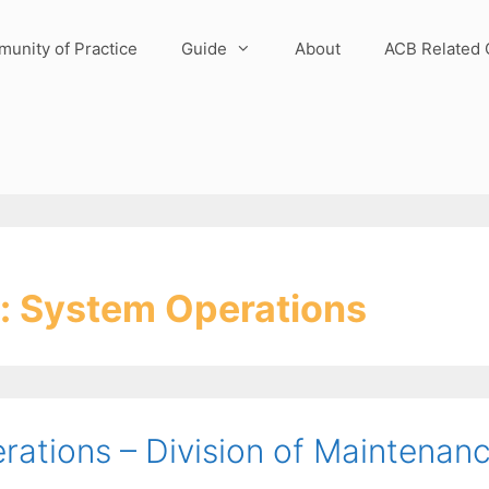
unity of Practice
Guide
About
ACB Related 
:
System Operations
ations – Division of Maintenan