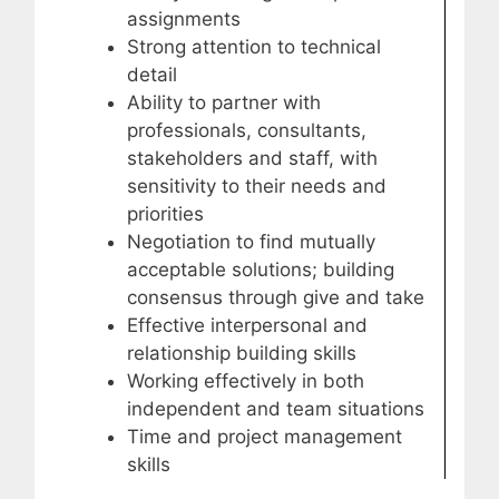
assignments
Strong attention to technical
detail
Ability to partner with
professionals, consultants,
stakeholders and staff, with
sensitivity to their needs and
priorities
Negotiation to find mutually
acceptable solutions; building
consensus through give and take
Effective interpersonal and
relationship building skills
Working effectively in both
independent and team situations
Time and project management
skills