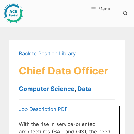
Skip
Menu
to
content
Back to Position Library
Chief Data Officer
Computer Science
,
Data
Job Description PDF
With the rise in service-oriented
architectures (SAP and GIS), the need