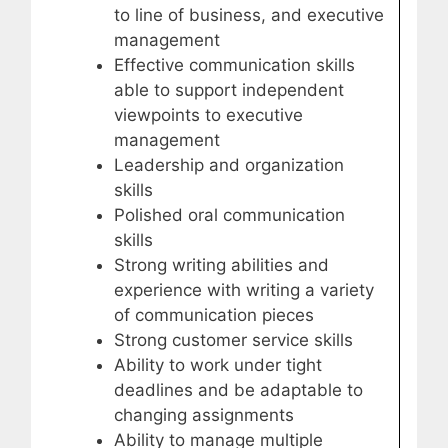
to line of business, and executive
management
Effective communication skills
able to support independent
viewpoints to executive
management
Leadership and organization
skills
Polished oral communication
skills
Strong writing abilities and
experience with writing a variety
of communication pieces
Strong customer service skills
Ability to work under tight
deadlines and be adaptable to
changing assignments
Ability to manage multiple