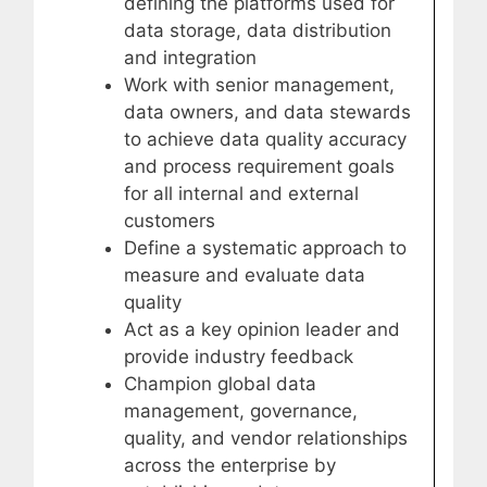
defining the platforms used for
data storage, data distribution
and integration
Work with senior management,
data owners, and data stewards
to achieve data quality accuracy
and process requirement goals
for all internal and external
customers
Define a systematic approach to
measure and evaluate data
quality
Act as a key opinion leader and
provide industry feedback
Champion global data
management, governance,
quality, and vendor relationships
across the enterprise by