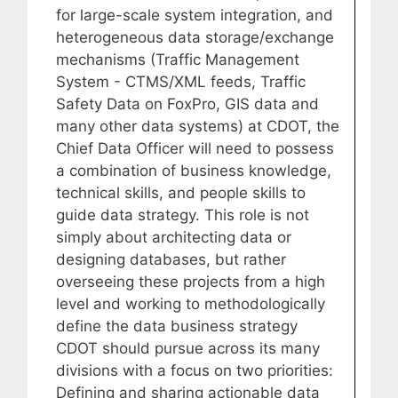
for large-scale system integration, and
heterogeneous data storage/exchange
mechanisms (Traffic Management
System - CTMS/XML feeds, Traffic
Safety Data on FoxPro, GIS data and
many other data systems) at CDOT, the
Chief Data Officer will need to possess
a combination of business knowledge,
technical skills, and people skills to
guide data strategy. This role is not
simply about architecting data or
designing databases, but rather
overseeing these projects from a high
level and working to methodologically
define the data business strategy
CDOT should pursue across its many
divisions with a focus on two priorities:
Defining and sharing actionable data