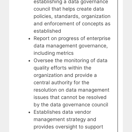
establishing a data governance
council that helps create data
policies, standards, organization
and enforcement of concepts as
established
Report on progress of enterprise
data management governance,
including metrics
Oversee the monitoring of data
quality efforts within the
organization and provide a
central authority for the
resolution on data management
issues that cannot be resolved
by the data governance council
Establishes data vendor
management strategy and
provides oversight to support