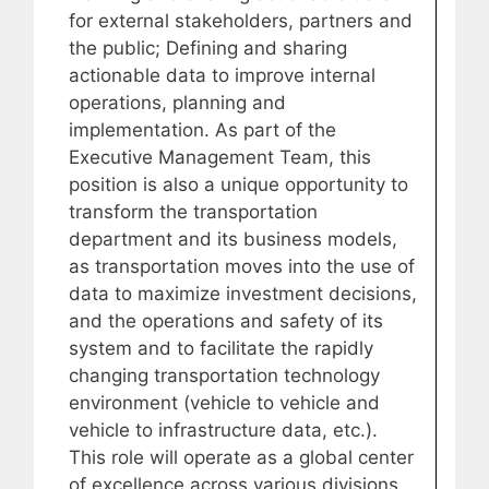
for external stakeholders, partners and
the public; Defining and sharing
actionable data to improve internal
operations, planning and
implementation. As part of the
Executive Management Team, this
position is also a unique opportunity to
transform the transportation
department and its business models,
as transportation moves into the use of
data to maximize investment decisions,
and the operations and safety of its
system and to facilitate the rapidly
changing transportation technology
environment (vehicle to vehicle and
vehicle to infrastructure data, etc.).
This role will operate as a global center
of excellence across various divisions