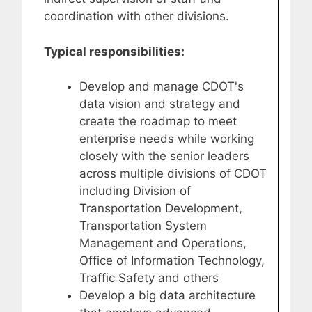
coordination with other divisions.
Typical responsibilities:
Develop and manage CDOT's
data vision and strategy and
create the roadmap to meet
enterprise needs while working
closely with the senior leaders
across multiple divisions of CDOT
including Division of
Transportation Development,
Transportation System
Management and Operations,
Office of Information Technology,
Traffic Safety and others
Develop a big data architecture