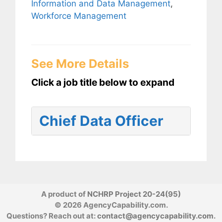
Information and Data Management
,
Workforce Management
See More Details
Click a job title below to expand
Chief Data Officer
A product of
NCHRP Project 20-24(95)
© 2026 AgencyCapability.com.
Questions? Reach out at:
contact@agencycapability.com
.