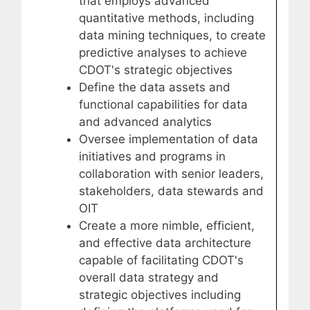
that employs advanced
quantitative methods, including
data mining techniques, to create
predictive analyses to achieve
CDOT's strategic objectives
Define the data assets and
functional capabilities for data
and advanced analytics
Oversee implementation of data
initiatives and programs in
collaboration with senior leaders,
stakeholders, data stewards and
OIT
Create a more nimble, efficient,
and effective data architecture
capable of facilitating CDOT's
overall data strategy and
strategic objectives including