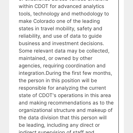
within CDOT for advanced analytics
tools, technology and methodology to
make Colorado one of the leading
states in travel mobility, safety and
reliability, and use of data to guide
business and investment decisions.
Some relevant data may be collected,
maintained, or owned by other
agencies, requiring coordination and
integration.During the first few months,
the person in this position will be
responsible for analyzing the current
state of CDOT's operations in this area
and making recommendations as to the
organizational structure and makeup of
the data division that this person will
be leading, including any direct or
indirect supervision of staff and