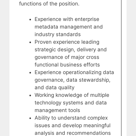
functions of the position.
Experience with enterprise
metadata management and
industry standards
Proven experience leading
strategic design, delivery and
governance of major cross
functional business efforts
Experience operationalizing data
governance, data stewardship,
and data quality
Working knowledge of multiple
technology systems and data
management tools
Ability to understand complex
issues and develop meaningful
analysis and recommendations