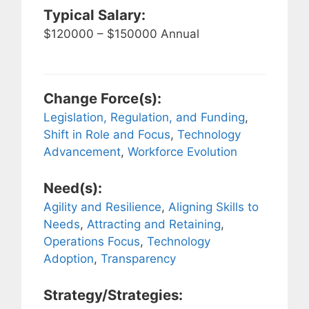
Typical Salary:
$120000 – $150000 Annual
Change Force(s):
Legislation, Regulation, and Funding
,
Shift in Role and Focus
,
Technology
Advancement
,
Workforce Evolution
Need(s):
Agility and Resilience
,
Aligning Skills to
Needs
,
Attracting and Retaining
,
Operations Focus
,
Technology
Adoption
,
Transparency
Strategy/Strategies: