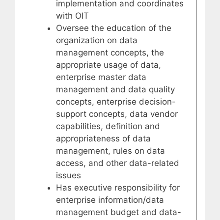
implementation and coordinates
with OIT
Oversee the education of the
organization on data
management concepts, the
appropriate usage of data,
enterprise master data
management and data quality
concepts, enterprise decision-
support concepts, data vendor
capabilities, definition and
appropriateness of data
management, rules on data
access, and other data-related
issues
Has executive responsibility for
enterprise information/data
management budget and data-