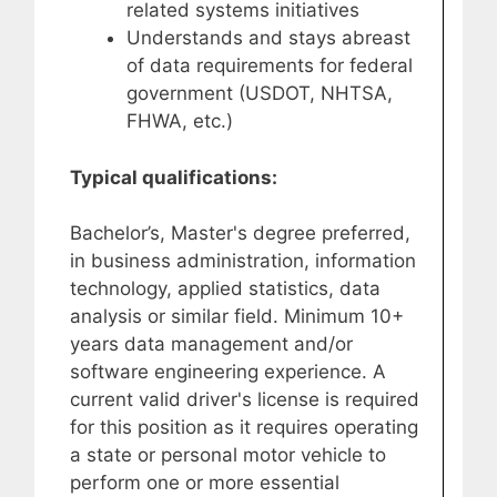
related systems initiatives
Understands and stays abreast
of data requirements for federal
government (USDOT, NHTSA,
FHWA, etc.)
Typical qualifications:
Bachelor’s, Master's degree preferred,
in business administration, information
technology, applied statistics, data
analysis or similar field. Minimum 10+
years data management and/or
software engineering experience. A
current valid driver's license is required
for this position as it requires operating
a state or personal motor vehicle to
perform one or more essential