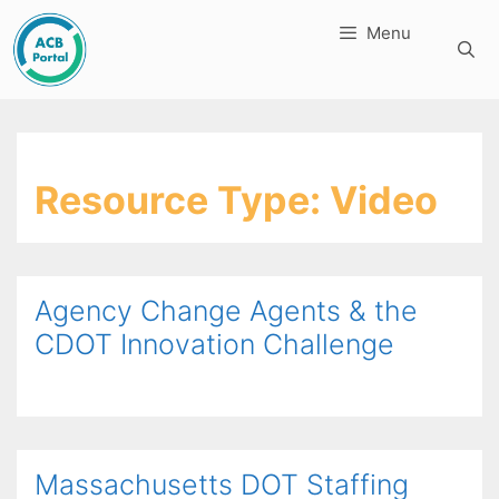
Skip
Menu
to
content
Resource Type:
Video
Agency Change Agents & the
CDOT Innovation Challenge
Massachusetts DOT Staffing