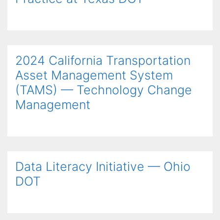
2024 California Transportation
Asset Management System
(TAMS) — Technology Change
Management
Data Literacy Initiative — Ohio
DOT