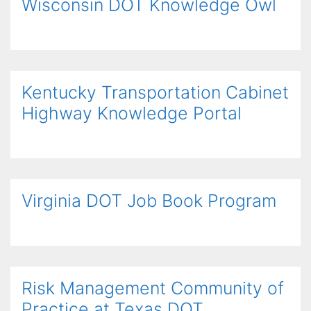
Wisconsin DOT Knowledge Owl
Kentucky Transportation Cabinet
Highway Knowledge Portal
Virginia DOT Job Book Program
Risk Management Community of
Practice at Texas DOT