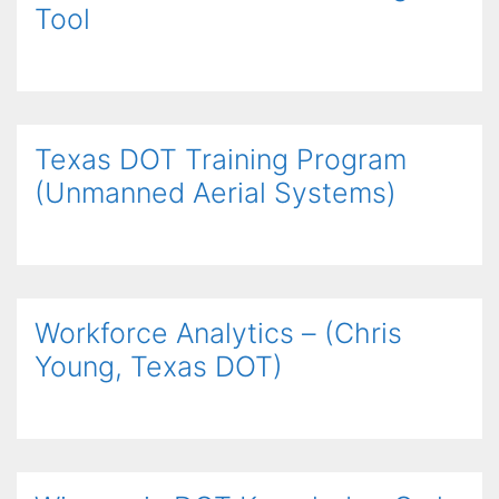
Tool
Texas DOT Training Program
(Unmanned Aerial Systems)
Workforce Analytics – (Chris
Young, Texas DOT)