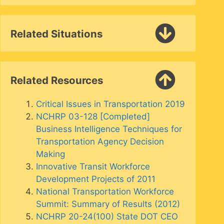
Related Situations
Related Resources
Critical Issues in Transportation 2019
NCHRP 03-128 [Completed]
Business Intelligence Techniques for
Transportation Agency Decision
Making
Innovative Transit Workforce
Development Projects of 2011
National Transportation Workforce
Summit: Summary of Results (2012)
NCHRP 20-24(100) State DOT CEO