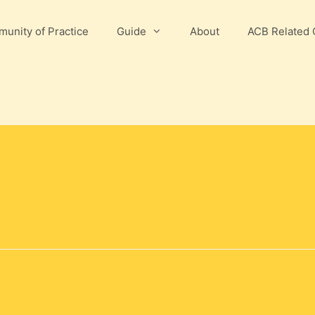
unity of Practice
Guide
About
ACB Related 