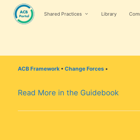
Skip
to
Shared Practices
Library
Comm
content
ACB Framework
•
Change Forces
•
Read More in the Guidebook