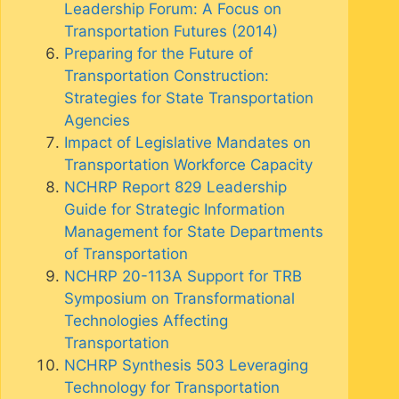
Leadership Forum: A Focus on
Transportation Futures (2014)
Preparing for the Future of
Transportation Construction:
Strategies for State Transportation
Agencies
Impact of Legislative Mandates on
Transportation Workforce Capacity
NCHRP Report 829 Leadership
Guide for Strategic Information
Management for State Departments
of Transportation
NCHRP 20-113A Support for TRB
Symposium on Transformational
Technologies Affecting
Transportation
NCHRP Synthesis 503 Leveraging
Technology for Transportation