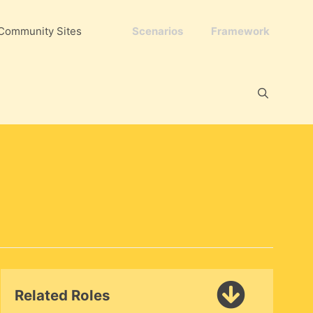
Community Sites
Scenarios
Framework
Related Roles