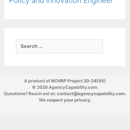
Policy and Innovation Engineer
Search
for:
A product of
NCHRP Project 20-24(95)
© 2026 AgencyCapability.com.
Questions? Reach out at:
contact@agencycapability.com
.
We
respect your privacy
.