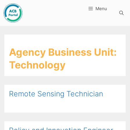
Skip
Menu
to
content
Agency Business Unit:
Technology
Remote Sensing Technician