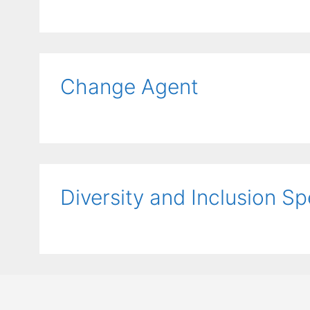
Change Agent
Diversity and Inclusion Sp