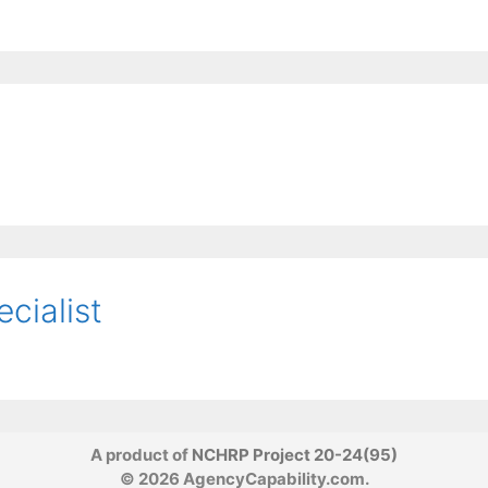
ecialist
A product of
NCHRP Project 20-24(95)
© 2026 AgencyCapability.com.