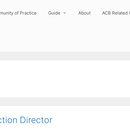
unity of Practice
Guide
About
ACB Related 
tion Director