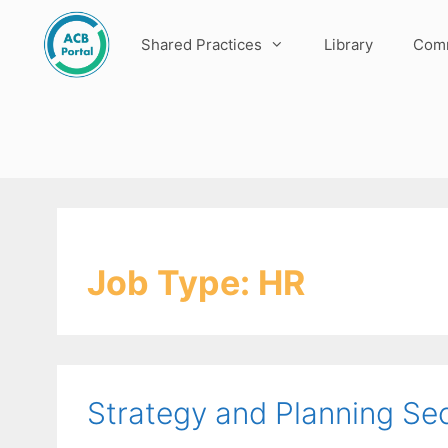
Skip
to
Shared Practices
Library
Comm
content
Job Type:
HR
Strategy and Planning Sec