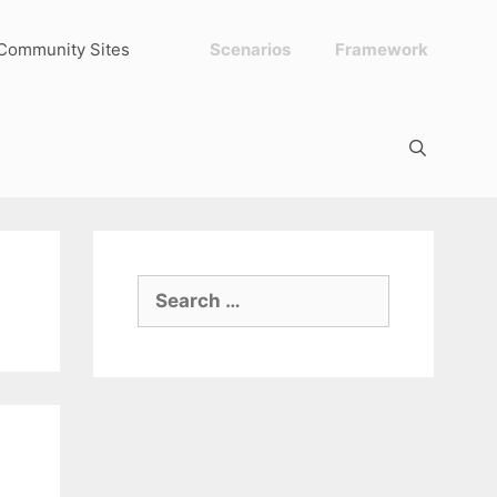
Community Sites
Scenarios
Framework
Search
for: