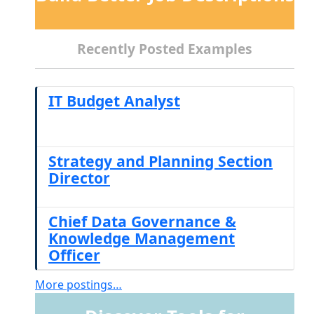
Recently Posted Examples
IT Budget Analyst
Strategy and Planning Section
Director
Chief Data Governance &
Knowledge Management
Officer
More postings…