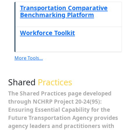
Transportation Comparative
Benchmarking Platform
Workforce Toolkit
More Tools…
Shared
Practices
The Shared Practices page developed
through NCHRP Project 20-24(95):
Ensuring Essential Capability for the
Future Transportation Agency provides
agency leaders and practitioners with