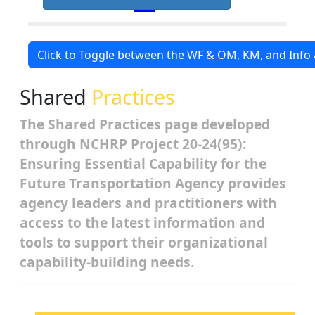
Click to Toggle between the WF & OM, KM, and Inf
Shared
Practices
The Shared Practices page developed
through NCHRP Project 20-24(95):
Ensuring Essential Capability for the
Future Transportation Agency provides
agency leaders and practitioners with
access to the latest information and
tools to support their organizational
capability-building needs.