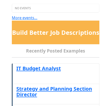
NO EVENTS
More events…
Build Better Job Descriptions
Recently Posted Examples
IT Budget Analyst
Strategy and Planning Section
Director