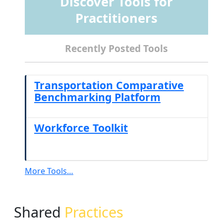
Discover Tools for
Practitioners
Recently Posted Tools
Transportation Comparative
Benchmarking Platform
Workforce Toolkit
More Tools…
Shared
Practices