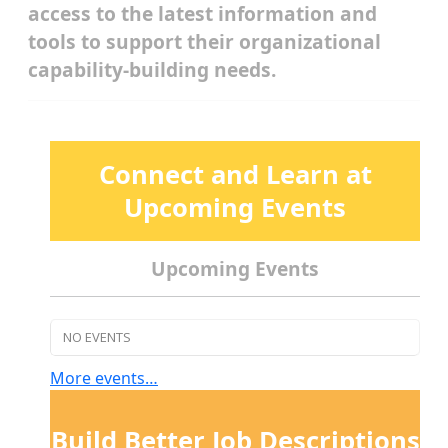
access to the latest information and
tools to support their organizational
capability-building needs.
Connect and Learn at
Upcoming Events
Upcoming Events
NO EVENTS
More events…
Build Better Job Descriptions