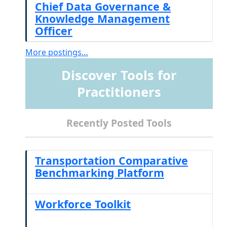
Chief Data Governance &
Knowledge Management
Officer
More postings…
Discover Tools for
Practitioners
Recently Posted Tools
Transportation Comparative
Benchmarking Platform
Workforce Toolkit