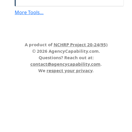
More Tools…
A product of
NCHRP Project 20-24(95)
© 2026 AgencyCapability.com.
Questions? Reach out at:
contact@agencycapability.com
.
We
respect your privacy
.