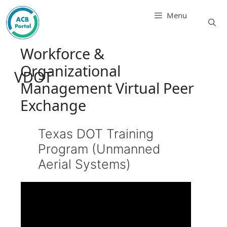
Skip
Menu
to
content
Workforce &
Organizational
VDOT
Management Virtual Peer
Exchange