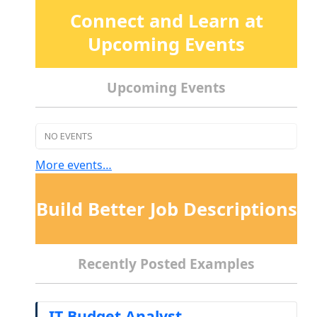
Connect and Learn at
Upcoming Events
Upcoming Events
NO EVENTS
More events…
Build Better Job Descriptions
Recently Posted Examples
IT Budget Analyst