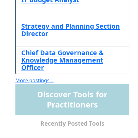
Strategy and Planning Section
Director
Chief Data Governance &
Knowledge Management
Officer
More postings…
Discover Tools for
Practitioners
Recently Posted Tools