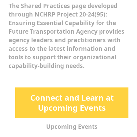
The Shared Practices page developed
through NCHRP Project 20-24(95):
Ensuring Essential Capability for the
Future Transportation Agency provides
agency leaders and practitioners with
access to the latest information and
tools to support their organizational
capability-building needs.
Connect and Learn at
Upcoming Events
Upcoming Events