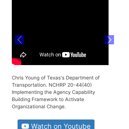
Previous
Next