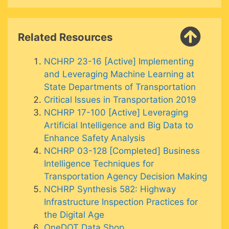
Related Resources
NCHRP 23-16 [Active] Implementing
and Leveraging Machine Learning at
State Departments of Transportation
Critical Issues in Transportation 2019
NCHRP 17-100 [Active] Leveraging
Artificial Intelligence and Big Data to
Enhance Safety Analysis
NCHRP 03-128 [Completed] Business
Intelligence Techniques for
Transportation Agency Decision Making
NCHRP Synthesis 582: Highway
Infrastructure Inspection Practices for
the Digital Age
OneDOT Data Shop