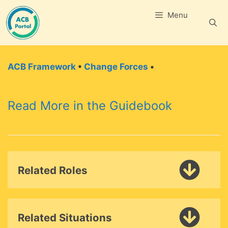
Skip
Menu
to
content
ACB Framework
•
Change Forces
•
Read More in the Guidebook
Related Roles
Related Situations