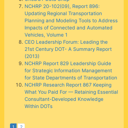
NCHRP 20-102(09), Report 896:
Updating Regional Transportation
Planning and Modeling Tools to Address
Impacts of Connected and Automated
Vehicles, Volume 1
CEO Leadership Forum: Leading the
21st Century DOT- A Summary Report
(2013)
NCHRP Report 829 Leadership Guide
for Strategic Information Management
for State Departments of Transportation
NCHRP Research Report 867 Keeping
What You Paid For — Retaining Essential
Consultant-Developed Knowledge
Within DOTs
1
2