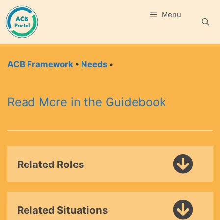
Skip
Menu
to
content
ACB Framework
•
Needs
•
Read More in the Guidebook
Related Roles
Related Situations