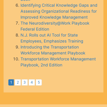
Identifying Critical Knowledge Gaps and
Assessing Organizational Readiness for
Improved Knowledge Management
The Neurodiversity@Work Playbook
Federal Edition
N.J. Rolls out AI Tool for State
Employees, Emphasizes Training
Introducing the Transportation
Workforce Management Playbook
Transportation Workforce Management
Playbook, 2nd Edition
1
2
3
4
5