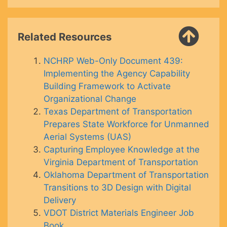
Related Resources
NCHRP Web-Only Document 439:
Implementing the Agency Capability
Building Framework to Activate
Organizational Change
Texas Department of Transportation
Prepares State Workforce for Unmanned
Aerial Systems (UAS)
Capturing Employee Knowledge at the
Virginia Department of Transportation
Oklahoma Department of Transportation
Transitions to 3D Design with Digital
Delivery
VDOT District Materials Engineer Job
Book