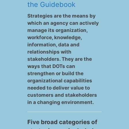
the Guidebook
Strategies are the means by
which an agency can actively
manage its organization,
workforce, knowledge,
information, data and
relationships with
stakeholders. They are the
ways that DOTs can
strengthen or build the
organizational capabilities
needed to deliver value to
customers and stakeholders
in a changing environment.
Five broad categories of