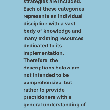
strategies are included.
Each of these categories
In
represents an individual
fo
discipline with a vast
r
body of knowledge and
many existing resources
m
dedicated to its
O
at
implementation.
rg
K
io
Therefore, the
descriptions below are
a
n
n
not intended to be
W
ni
o
a
comprehensive, but
or
z
w
n
rather to provide
practitioners with a
kf
at
le
d
general understanding of
or
io
d
D