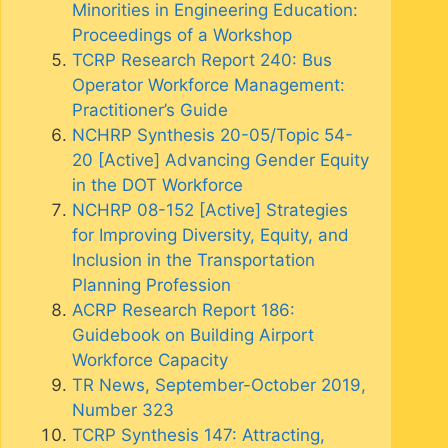
Minorities in Engineering Education:
Proceedings of a Workshop
TCRP Research Report 240: Bus
Operator Workforce Management:
Practitioner’s Guide
NCHRP Synthesis 20-05/Topic 54-
20 [Active] Advancing Gender Equity
in the DOT Workforce
NCHRP 08-152 [Active] Strategies
for Improving Diversity, Equity, and
Inclusion in the Transportation
Planning Profession
ACRP Research Report 186:
Guidebook on Building Airport
Workforce Capacity
TR News, September-October 2019,
Number 323
TCRP Synthesis 147: Attracting,