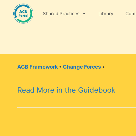
Skip
to
Shared Practices
Library
Comm
content
ACB Framework
•
Change Forces
•
Read More in the Guidebook