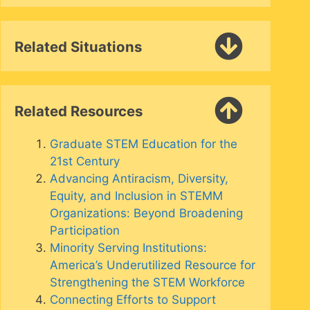
Related Situations
Related Resources
Graduate STEM Education for the
21st Century
Advancing Antiracism, Diversity,
Equity, and Inclusion in STEMM
Organizations: Beyond Broadening
Participation
Minority Serving Institutions:
America’s Underutilized Resource for
Strengthening the STEM Workforce
Connecting Efforts to Support