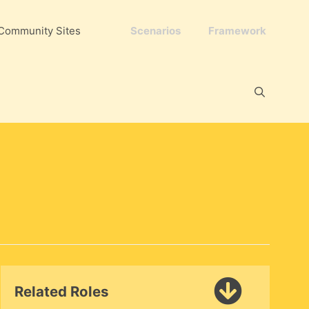
Community Sites
Scenarios
Framework
Related Roles