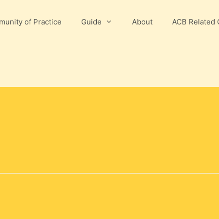
unity of Practice
Guide
About
ACB Related 