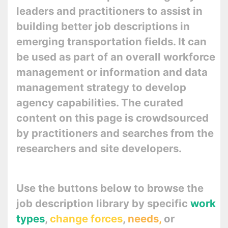
leaders and practitioners to assist in
building better job descriptions in
emerging transportation fields. It can
be used as part of an overall workforce
management or information and data
management strategy to develop
agency capabilities. The curated
content on this page is crowdsourced
by practitioners and searches from the
researchers and site developers.
Use the buttons below to browse the
job description library by specific
work
types
,
change forces
,
needs,
or