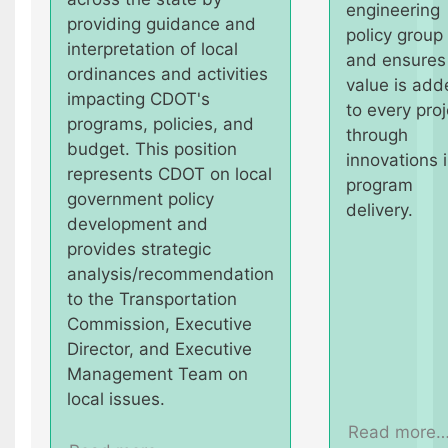
engineering
providing guidance and
policy group
interpretation of local
and ensures
ordinances and activities
value is add
impacting CDOT's
to every proj
programs, policies, and
through
budget. This position
innovations 
represents CDOT on local
program
government policy
delivery.
development and
provides strategic
analysis/recommendation
to the Transportation
Commission, Executive
Director, and Executive
Management Team on
local issues.
Read more