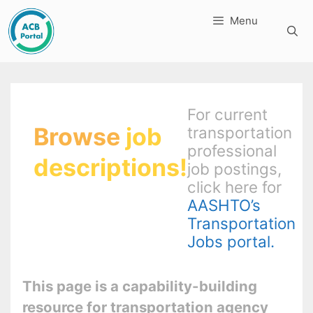
Skip
Menu
to
content
For current
Browse
job
transportation
professional
descriptions!
job postings,
click here for
AASHTO’s
Transportation
Jobs portal.
This page is a capability-building
resource for transportation agency