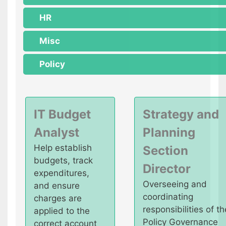
HR
Misc
Policy
IT Budget
Strategy and
Analyst
Planning
Help establish
Section
budgets, track
Director
expenditures,
Overseeing and
and ensure
coordinating
charges are
responsibilities of th
applied to the
Policy Governance
correct account