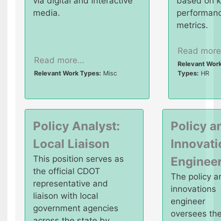
via digital and interactive
based on 
media.
performan
metrics.
Read mor
Read more…
Relevant Wor
Relevant Work Types:
Misc
Types:
HR
Policy Analyst:
Policy a
Local Liaison
Innovati
This position serves as
Enginee
the official CDOT
The policy a
representative and
innovations
liaison with local
engineer
government agencies
oversees th
across the state by