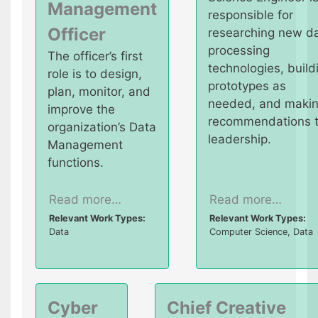
Management
responsible for
Officer
researching new d
processing
The officer’s first
technologies, build
role is to design,
prototypes as
plan, monitor, and
needed, and maki
improve the
recommendations 
organization’s Data
leadership.
Management
functions.
Read more…
Read more…
Relevant Work Types:
Relevant Work Types:
Data
Computer Science, Data
Cyber
Chief Creative