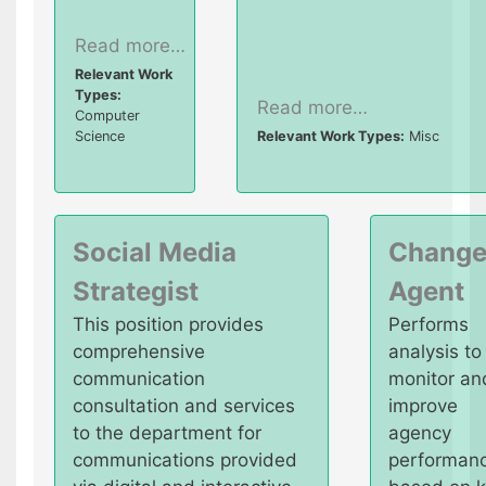
Read more…
Relevant Work
Types:
Read more…
Computer
Science
Relevant Work Types:
Misc
Social Media
Chang
Strategist
Agent
This position provides
Performs
comprehensive
analysis to
communication
monitor an
consultation and services
improve
to the department for
agency
communications provided
performan