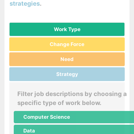
strategies
.
Work Type
Change Force
Need
Strategy
Filter job descriptions by choosing a
specific type of work below.
Computer Science
Data