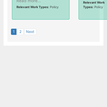
Read more…
Relevant Work
Relevant Work Types:
Policy
Types:
Policy
1
2
Next