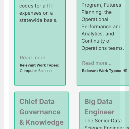
Program, Futures
codes for all IT
Planning, the
expenses on a
Operational
statewide basis.
Performance and
Analytics, and
Continuity of
Operations teams.
Read more…
Read more…
Relevant Work Types:
Computer Science
Relevant Work Types:
HR
Chief Data
Big Data
Governance
Engineer
The Senior Data
& Knowledge
Science Engineer i