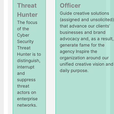
Threat
Officer
Guide creative solutions
Hunter
(assigned and unsolicited)
The focus
that advance our clients’
of the
businesses and brand
Cyber
advocacy and, as a result,
Security
generate fame for the
Threat
agency Inspire the
Hunter is to
organization around our
distinguish,
unified creative vision and
interrupt
daily purpose.
and
suppress
threat
actors on
enterprise
networks.