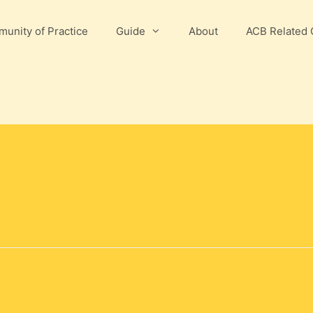
unity of Practice
Guide
About
ACB Related 