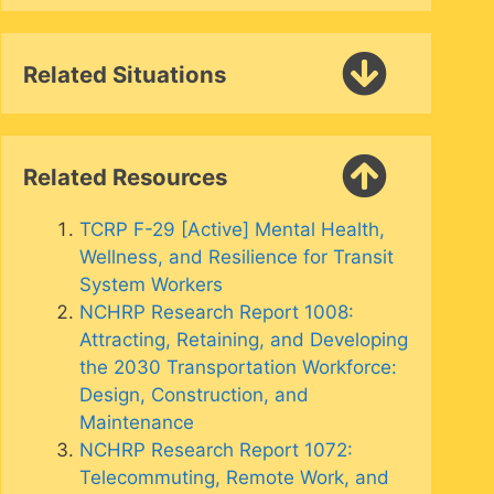
Related Situations
Related Resources
TCRP F-29 [Active] Mental Health,
Wellness, and Resilience for Transit
System Workers
NCHRP Research Report 1008:
Attracting, Retaining, and Developing
the 2030 Transportation Workforce:
Design, Construction, and
Maintenance
NCHRP Research Report 1072:
Telecommuting, Remote Work, and