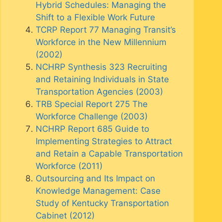
Hybrid Schedules: Managing the
Shift to a Flexible Work Future
TCRP Report 77 Managing Transit’s
Workforce in the New Millennium
(2002)
NCHRP Synthesis 323 Recruiting
and Retaining Individuals in State
Transportation Agencies (2003)
TRB Special Report 275 The
Workforce Challenge (2003)
NCHRP Report 685 Guide to
Implementing Strategies to Attract
and Retain a Capable Transportation
Workforce (2011)
Outsourcing and Its Impact on
Knowledge Management: Case
Study of Kentucky Transportation
Cabinet (2012)