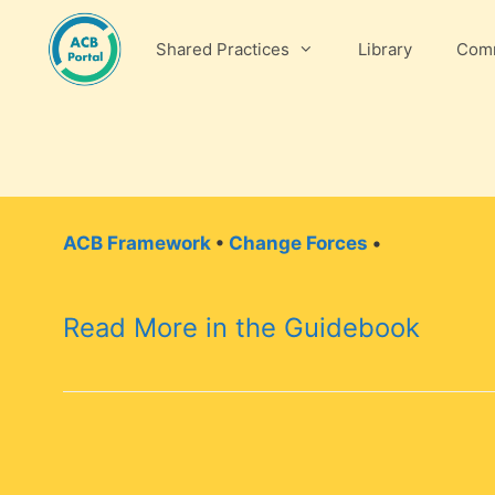
Skip
to
Shared Practices
Library
Comm
content
ACB Framework
•
Change Forces
•
Read More in the Guidebook