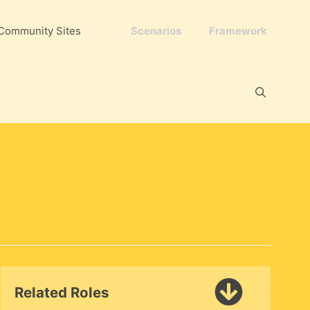
Community Sites
Scenarios
Framework
Related Roles