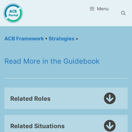
Skip
Menu
to
content
ACB Framework
•
Strategies
•
Read More in the Guidebook
Related Roles
Related Situations