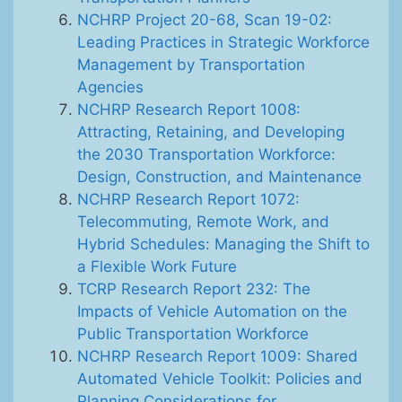
NCHRP Project 20-68, Scan 19-02:
Leading Practices in Strategic Workforce
Management by Transportation
Agencies
NCHRP Research Report 1008:
Attracting, Retaining, and Developing
the 2030 Transportation Workforce:
Design, Construction, and Maintenance
NCHRP Research Report 1072:
Telecommuting, Remote Work, and
Hybrid Schedules: Managing the Shift to
a Flexible Work Future
TCRP Research Report 232: The
Impacts of Vehicle Automation on the
Public Transportation Workforce
NCHRP Research Report 1009: Shared
Automated Vehicle Toolkit: Policies and
Planning Considerations for