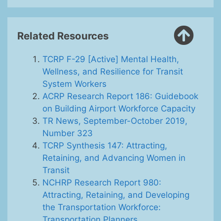
Related Resources
TCRP F-29 [Active] Mental Health,
Wellness, and Resilience for Transit
System Workers
ACRP Research Report 186: Guidebook
on Building Airport Workforce Capacity
TR News, September-October 2019,
Number 323
TCRP Synthesis 147: Attracting,
Retaining, and Advancing Women in
Transit
NCHRP Research Report 980:
Attracting, Retaining, and Developing
the Transportation Workforce:
Transportation Planners