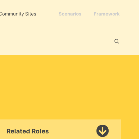
Community Sites
Scenarios
Framework
Related Roles