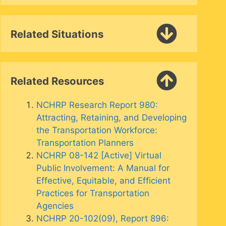
Related Situations
Related Resources
NCHRP Research Report 980:
Attracting, Retaining, and Developing
the Transportation Workforce:
Transportation Planners
NCHRP 08-142 [Active] Virtual
Public Involvement: A Manual for
Effective, Equitable, and Efficient
Practices for Transportation
Agencies
NCHRP 20-102(09), Report 896: