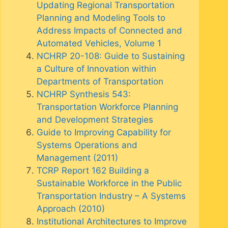
Updating Regional Transportation
Planning and Modeling Tools to
Address Impacts of Connected and
Automated Vehicles, Volume 1
NCHRP 20-108: Guide to Sustaining
a Culture of Innovation within
Departments of Transportation
NCHRP Synthesis 543:
Transportation Workforce Planning
and Development Strategies
Guide to Improving Capability for
Systems Operations and
Management (2011)
TCRP Report 162 Building a
Sustainable Workforce in the Public
Transportation Industry – A Systems
Approach (2010)
Institutional Architectures to Improve