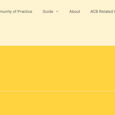
unity of Practice
Guide
About
ACB Related 