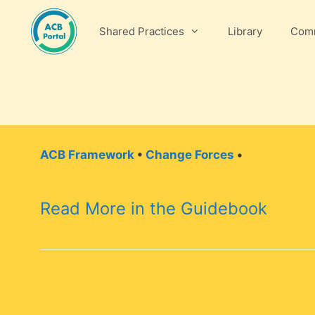
Skip
to
Shared Practices
Library
Comm
content
ACB Framework
•
Change Forces
•
Read More in the Guidebook