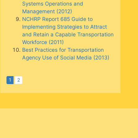
Systems Operations and
Management (2012)
NCHRP Report 685 Guide to
Implementing Strategies to Attract
and Retain a Capable Transportation
Workforce (2011)
Best Practices for Transportation
Agency Use of Social Media (2013)
1
2