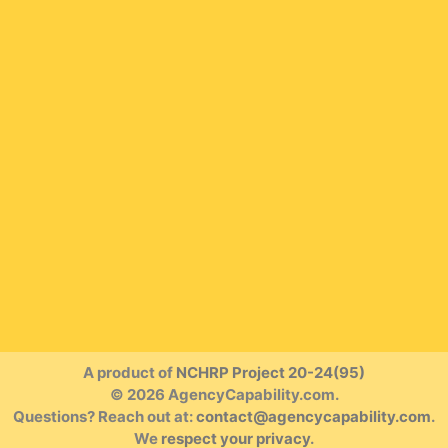
A product of
NCHRP Project 20-24(95)
© 2026 AgencyCapability.com.
Questions? Reach out at:
contact@agencycapability.com
.
We
respect your privacy
.